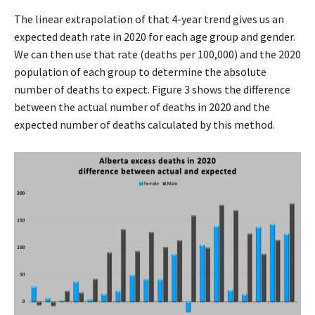
The linear extrapolation of that 4-year trend gives us an
expected death rate in 2020 for each age group and gender.
We can then use that rate (deaths per 100,000) and the 2020
population of each group to determine the absolute
number of deaths to expect. Figure 3 shows the difference
between the actual number of deaths in 2020 and the
expected number of deaths calculated by this method.