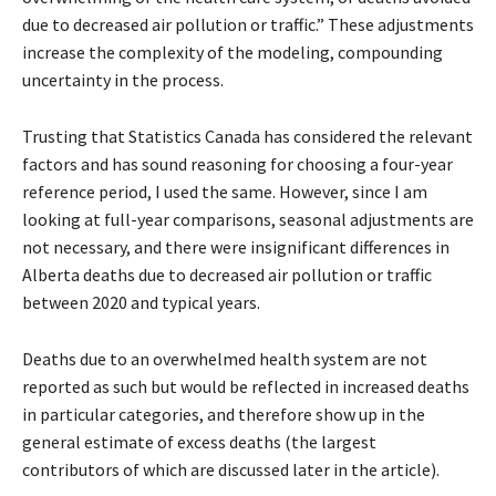
due to decreased air pollution or traffic.” These adjustments
increase the complexity of the modeling, compounding
uncertainty in the process.
Trusting that Statistics Canada has considered the relevant
factors and has sound reasoning for choosing a four-year
reference period, I used the same. However, since I am
looking at full-year comparisons, seasonal adjustments are
not necessary, and there were insignificant differences in
Alberta deaths due to decreased air pollution or traffic
between 2020 and typical years.
Deaths due to an overwhelmed health system are not
reported as such but would be reflected in increased deaths
in particular categories, and therefore show up in the
general estimate of excess deaths (the largest
contributors of which are discussed later in the article).