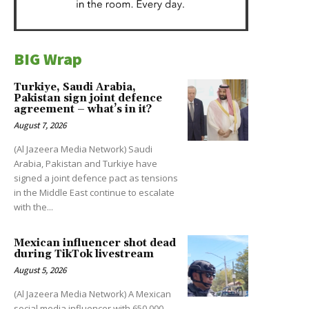
BIG Wrap
Turkiye, Saudi Arabia,
Pakistan sign joint defence
agreement – what’s in it?
August 7, 2026
(Al Jazeera Media Network) Saudi
Arabia, Pakistan and Turkiye have
signed a joint defence pact as tensions
in the Middle East continue to escalate
with the...
Mexican influencer shot dead
during TikTok livestream
August 5, 2026
(Al Jazeera Media Network) A Mexican
social media influencer with 650,000