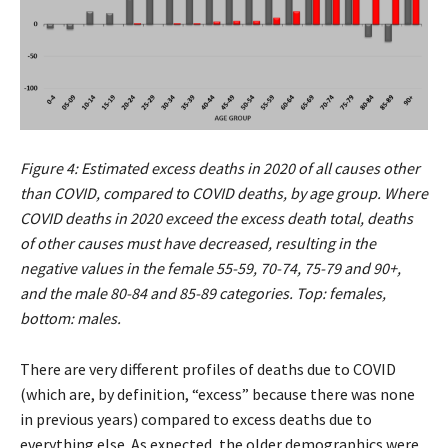
Figure 4: Estimated excess deaths in 2020 of all causes other
than COVID, compared to COVID deaths, by age group. Where
COVID deaths in 2020 exceed the excess death total, deaths
of other causes must have decreased, resulting in the
negative values in the female 55-59, 70-74, 75-79 and 90+,
and the male 80-84 and 85-89 categories. Top: females,
bottom: males.
There are very different profiles of deaths due to COVID
(which are, by definition, “excess” because there was none
in previous years) compared to excess deaths due to
everything else. As expected, the older demographics were