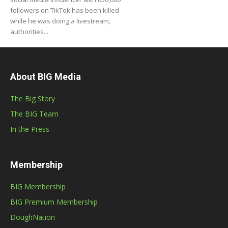
followers on TikTok has been killed
while he was doing a livestream,
authorities...
About BIG Media
The Big Story
The BIG Team
In the Press
Membership
BIG Membership
BIG Premium Membership
DoughNation