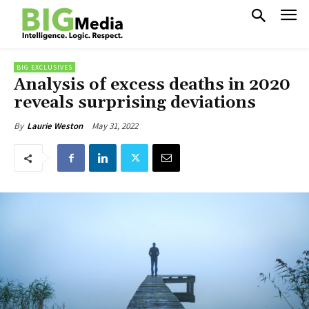
BIG EXCLUSIVES
Analysis of excess deaths in 2020
reveals surprising deviations
May 31, 2022
By
Laurie Weston