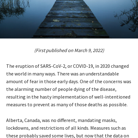
(First published on March 9, 2022)
The eruption of SARS-CoV-2, or COVID-19, in 2020 changed
the world in many ways. There was an understandable
amount of fear in those early days. One of the concerns was
the alarming number of people dying of the disease,
resulting in the hasty implementation of well-intentioned
measures to prevent as many of those deaths as possible.
Alberta, Canada, was no different, mandating masks,
lockdowns, and restrictions of all kinds. Measures such as
these probably saved some lives, but now that the data on