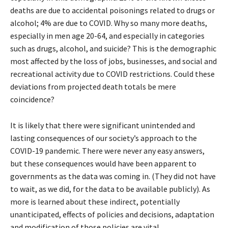
deaths are due to accidental poisonings related to drugs or
alcohol; 4% are due to COVID. Why so many more deaths,
especially in men age 20-64, and especially in categories
such as drugs, alcohol, and suicide? This is the demographic
most affected by the loss of jobs, businesses, and social and
recreational activity due to COVID restrictions. Could these
deviations from projected death totals be mere
coincidence?
It is likely that there were significant unintended and
lasting consequences of our society’s approach to the
COVID-19 pandemic. There were never any easy answers,
but these consequences would have been apparent to
governments as the data was coming in. (They did not have
to wait, as we did, for the data to be available publicly). As
more is learned about these indirect, potentially
unanticipated, effects of policies and decisions, adaptation
and modification of those policies are vital.