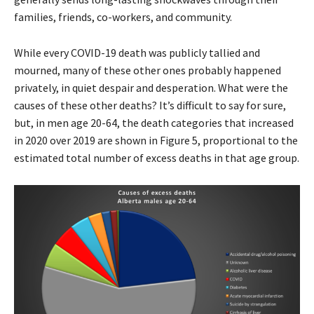
families, friends, co-workers, and community.
While every COVID-19 death was publicly tallied and
mourned, many of these other ones probably happened
privately, in quiet despair and desperation. What were the
causes of these other deaths? It’s difficult to say for sure,
but, in men age 20-64, the death categories that increased
in 2020 over 2019 are shown in Figure 5, proportional to the
estimated total number of excess deaths in that age group.