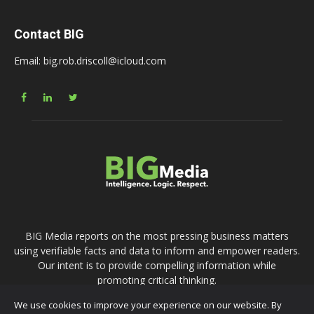
Contact BIG
Email: big.rob.driscoll@icloud.com
BIG Media reports on the most pressing business matters
using verifiable facts and data to inform and empower readers.
Our intent is to provide compelling information while
promoting critical thinking.
We use cookies to improve your experience on our website. By