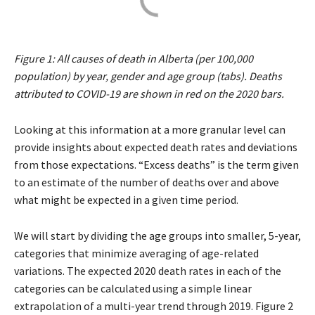
Figure 1: All causes of death in Alberta (per 100,000
population) by year, gender and age group (tabs). Deaths
attributed to COVID-19 are shown in red on the 2020 bars.
Looking at this information at a more granular level can
provide insights about expected death rates and deviations
from those expectations. “Excess deaths” is the term given
to an estimate of the number of deaths over and above
what might be expected in a given time period.
We will start by dividing the age groups into smaller, 5-year,
categories that minimize averaging of age-related
variations. The expected 2020 death rates in each of the
categories can be calculated using a simple linear
extrapolation of a multi-year trend through 2019. Figure 2