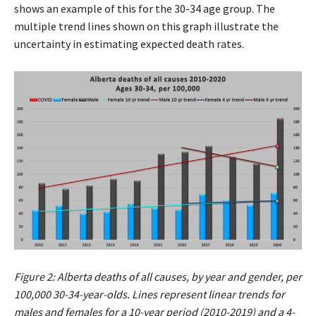
shows an example of this for the 30-34 age group. The
multiple trend lines shown on this graph illustrate the
uncertainty in estimating expected death rates.
Figure 2: Alberta deaths of all causes, by year and gender, per
100,000 30-34-year-olds. Lines represent linear trends for
males and females for a 10-year period (2010-2019) and a 4-