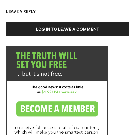
LEAVE A REPLY
LOG IN TO LEAVE A COMMENT