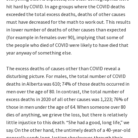
hit hard by COVID. In age groups where the COVID deaths
exceeded the total excess deaths, deaths of other causes
must have decreased for the math to work out. This results
in lower number of deaths of other causes than expected
(for example in females over 90), implying that some of
the people who died of COVID were likely to have died that
year anyway of something else.
The excess deaths of causes other than COVID reveal a
disturbing picture. For males, the total number of COVID
deaths in Alberta was 610; 74% of those deaths occurred in
men over the age of 80. In contrast, the total number of
excess deaths in 2020 of all other causes was 1,223; 76% of
those in men under the age of 64. When someone over 80
dies of anything, we grieve the loss, but there is relatively
little injustice to this death. “She had a good, long life,” we
say. On the other hand, the untimely death of a 40-year-old
generally sends long-lasting shockwaves through their