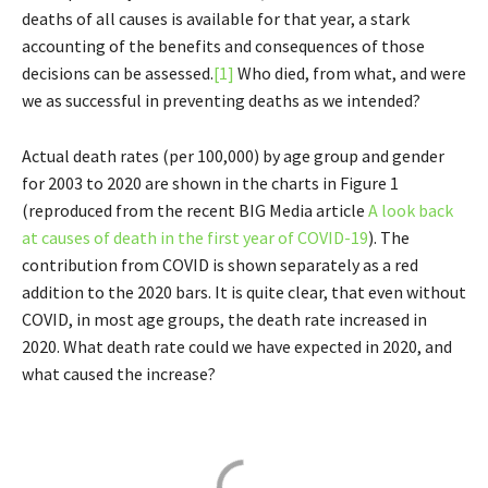
deaths of all causes is available for that year, a stark
accounting of the benefits and consequences of those
decisions can be assessed.
[1]
Who died, from what, and were
we as successful in preventing deaths as we intended?
Actual death rates (per 100,000) by age group and gender
for 2003 to 2020 are shown in the charts in Figure 1
(reproduced from the recent BIG Media article
A look back
at causes of death in the first year of COVID-19
). The
contribution from COVID is shown separately as a red
addition to the 2020 bars. It is quite clear, that even without
COVID, in most age groups, the death rate increased in
2020. What death rate could we have expected in 2020, and
what caused the increase?