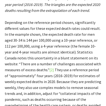
year period (2016-2019). The triangles are the expected 2020
deaths resulting from the extrapolation of each trend.
Depending on the reference period chosen, significantly
different values for these expected death rates could result.
In the example shown, the expected death rate for men
aged 30-34 is 144 per 100,000 using a 10-year reference, or
112 per 100,000, using a 4-year reference (the female 10-
year and 4-year results are almost identical). Statistics
Canada notes this uncertainty in a blunt statement on its
website: “There are a number of challenges associated with
measures of excess deaths.”
[2]
They use a reference period
of “approximately” four years (2016-2019) for estimates of
weekly expected deaths in 2020. Because they are predicting
weekly, they also use complex models to remove seasonal
trends and, in addition, adjust for “collateral impacts of the
pandemic, such as deaths occurring because of the
overwhelming of the health care system, or deaths avoided