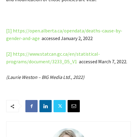
[1]
https://open.alberta.ca/opendata/deaths-cause-by-
gender-and-age
accessed January 2, 2022
[2]
https://www.statcan.gc.ca/en/statistical-
programs/document/3233_D5_V1
accessed March 7, 2022.
(Laurie Weston – BIG Media Ltd., 2022)