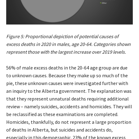
Figure 5: Proportional depiction of potential causes of
excess deaths in 2020 in males, age 20-64. Categories shown
represent those with the largest increase over 2019 levels.
56% of male excess deaths in the 20-64 age group are due
to unknown causes. Because they make up so much of the
pie, these unknown causes were investigated further with
an inquiry to the Alberta government. The explanation was
that they represent unnatural deaths requiring additional
review – namely suicides, accidents and homicides. They will
be reclassified as these examinations are completed.
Homicides, thankfully, do not represent a large proportion
of deaths in Alberta, but suicides and accidents do,
especially in this demographic. 23% of the known excess