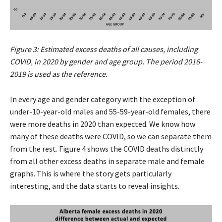
Figure 3: Estimated excess deaths of all causes, including
COVID, in 2020 by gender and age group. The period 2016-
2019 is used as the reference.
In every age and gender category with the exception of
under-10-year-old males and 55-59-year-old females, there
were more deaths in 2020 than expected. We know how
many of these deaths were COVID, so we can separate them
from the rest. Figure 4 shows the COVID deaths distinctly
from all other excess deaths in separate male and female
graphs. This is where the story gets particularly
interesting, and the data starts to reveal insights.