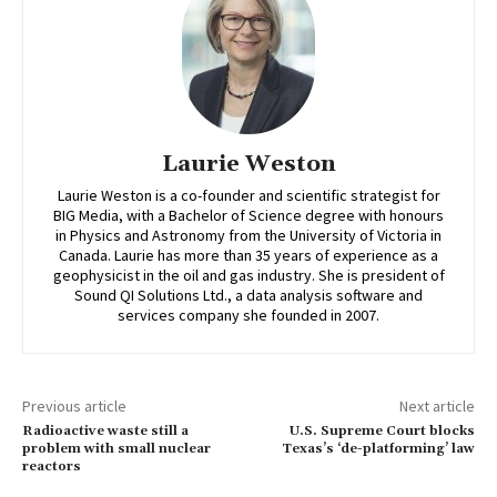
Laurie Weston
Laurie Weston is a co-founder and scientific strategist for
BIG Media, with a Bachelor of Science degree with honours
in Physics and Astronomy from the University of Victoria in
Canada. Laurie has more than 35 years of experience as a
geophysicist in the oil and gas industry. She is president of
Sound QI Solutions Ltd., a data analysis software and
services company she founded in 2007.
Previous article
Next article
Radioactive waste still a
U.S. Supreme Court blocks
problem with small nuclear
Texas’s ‘de-platforming’ law
reactors