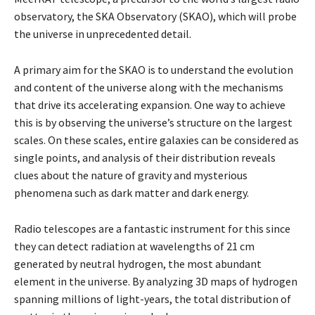
observatory, the SKA Observatory (SKAO), which will probe
the universe in unprecedented detail.
A primary aim for the SKAO is to understand the evolution
and content of the universe along with the mechanisms
that drive its accelerating expansion. One way to achieve
this is by observing the universe’s structure on the largest
scales. On these scales, entire galaxies can be considered as
single points, and analysis of their distribution reveals
clues about the nature of gravity and mysterious
phenomena such as dark matter and dark energy.
Radio telescopes are a fantastic instrument for this since
they can detect radiation at wavelengths of 21 cm
generated by neutral hydrogen, the most abundant
element in the universe. By analyzing 3D maps of hydrogen
spanning millions of light-years, the total distribution of