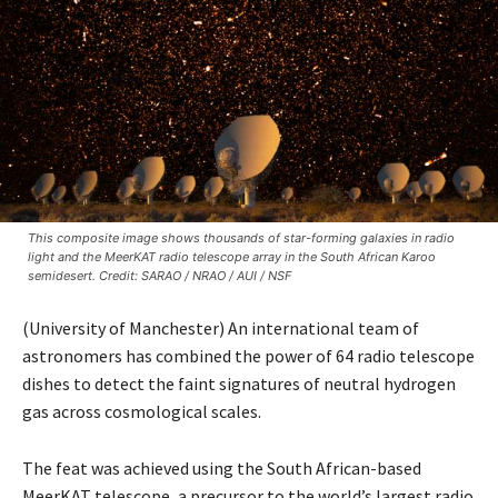
This composite image shows thousands of star-forming galaxies in radio
light and the MeerKAT radio telescope array in the South African Karoo
semidesert. Credit: SARAO / NRAO / AUI / NSF
(University of Manchester) An international team of
astronomers has combined the power of 64 radio telescope
dishes to detect the faint signatures of neutral hydrogen
gas across cosmological scales.
The feat was achieved using the South African-based
MeerKAT telescope, a precursor to the world’s largest radio