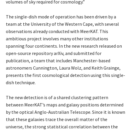
volumes of sky required for cosmology.”
The single-dish mode of operation has been driven by a
team at the University of the Western Cape, with several
observations already conducted with MeerKAT. This
ambitious project involves many other institutions
spanning four continents. In the new research released on
open-source repository arXiv, and submitted for
publication, a team that includes Manchester-based
astronomers Cunnington, Laura Wolz, and Keith Grainge,
presents the first cosmological detection using this single-
dish technique.
The new detection is of a shared clustering pattern
between MeerKAT’s maps and galaxy positions determined
by the optical Anglo-Australian Telescope. Since it is known
that these galaxies trace the overall matter of the
universe, the strong statistical correlation between the