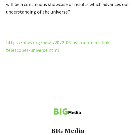
will be a continuous showcase of results which advances our
understanding of the universe.”
https://phys.org/news/2022-06-astronomers-link-
telescopes-universe.html
BIG Media