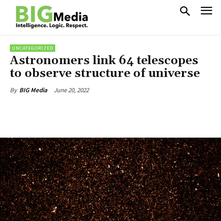
UNCATEGORIZED
Astronomers link 64 telescopes
to observe structure of universe
June 20, 2022
By
BIG Media