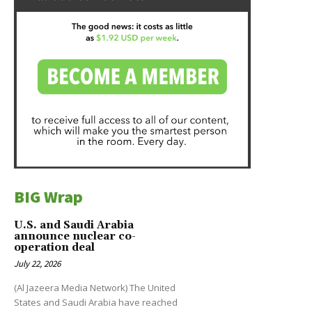
BIG Wrap
U.S. and Saudi Arabia
announce nuclear co-
operation deal
July 22, 2026
(Al Jazeera Media Network) The United
States and Saudi Arabia have reached