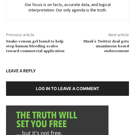
Our focus is on facts, accurate data, and logical
interpretation. Our only agenda is the truth.
Previous article
Next article
Snake-venom gel found to help
Musk’s Twitter deal gets
stop human bleeding scales
unanimous board
toward commercial application
endorsement
LEAVE A REPLY
LOG IN TO LEAVE A COMMENT