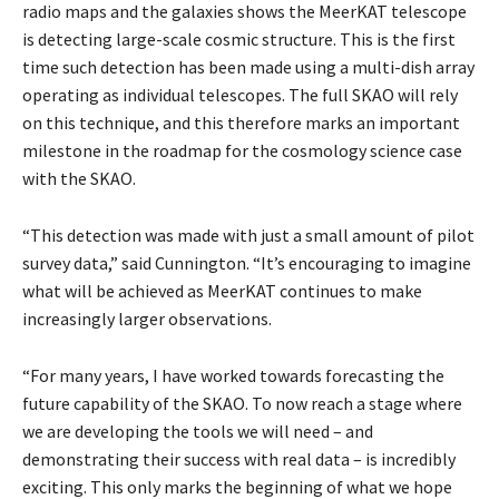
radio maps and the galaxies shows the MeerKAT telescope
is detecting large-scale cosmic structure. This is the first
time such detection has been made using a multi-dish array
operating as individual telescopes. The full SKAO will rely
on this technique, and this therefore marks an important
milestone in the roadmap for the cosmology science case
with the SKAO.
“This detection was made with just a small amount of pilot
survey data,” said Cunnington. “It’s encouraging to imagine
what will be achieved as MeerKAT continues to make
increasingly larger observations.
“For many years, I have worked towards forecasting the
future capability of the SKAO. To now reach a stage where
we are developing the tools we will need – and
demonstrating their success with real data – is incredibly
exciting. This only marks the beginning of what we hope