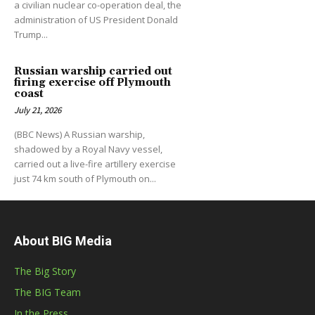
a civilian nuclear co-operation deal, the
administration of US President Donald
Trump...
Russian warship carried out
firing exercise off Plymouth
coast
July 21, 2026
(BBC News) A Russian warship,
shadowed by a Royal Navy vessel,
carried out a live-fire artillery exercise
just 74 km south of Plymouth on...
About BIG Media
The Big Story
The BIG Team
In the Press