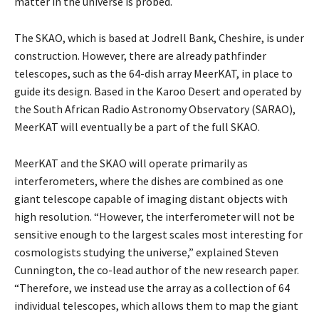
matter in the universe is probed.
The SKAO, which is based at Jodrell Bank, Cheshire, is under
construction. However, there are already pathfinder
telescopes, such as the 64-dish array MeerKAT, in place to
guide its design. Based in the Karoo Desert and operated by
the South African Radio Astronomy Observatory (SARAO),
MeerKAT will eventually be a part of the full SKAO.
MeerKAT and the SKAO will operate primarily as
interferometers, where the dishes are combined as one
giant telescope capable of imaging distant objects with
high resolution. “However, the interferometer will not be
sensitive enough to the largest scales most interesting for
cosmologists studying the universe,” explained Steven
Cunnington, the co-lead author of the new research paper.
“Therefore, we instead use the array as a collection of 64
individual telescopes, which allows them to map the giant