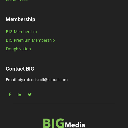
Membership
BIG Membership
BIG Premium Membership
DoughNation
Contact BIG
Email: big.rob.driscoll@icloud.com