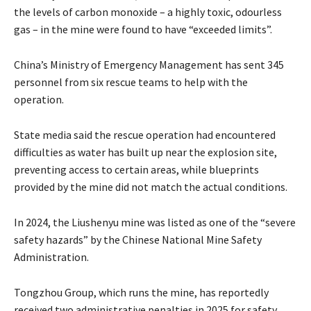
the levels of carbon monoxide – a highly toxic, odourless
gas – in the mine were found to have “exceeded limits”.
China’s Ministry of Emergency Management has sent 345
personnel from six rescue teams to help with the
operation.
State media said the rescue operation had encountered
difficulties as water has built up near the explosion site,
preventing access to certain areas, while blueprints
provided by the mine did not match the actual conditions.
In 2024, the Liushenyu mine was listed as one of the “severe
safety hazards” by the Chinese National Mine Safety
Administration.
Tongzhou Group, which runs the mine, has reportedly
received two administrative penalties in 2025 for safety