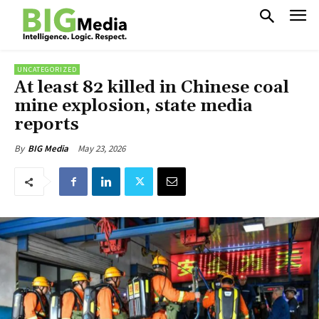
UNCATEGORIZED
At least 82 killed in Chinese coal
mine explosion, state media
reports
May 23, 2026
By
BIG Media