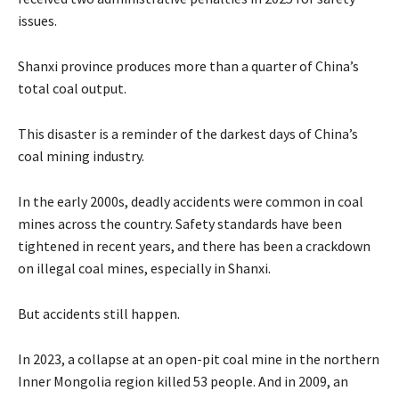
issues.
Shanxi province produces more than a quarter of China’s
total coal output.
This disaster is a reminder of the darkest days of China’s
coal mining industry.
In the early 2000s, deadly accidents were common in coal
mines across the country. Safety standards have been
tightened in recent years, and there has been a crackdown
on illegal coal mines, especially in Shanxi.
But accidents still happen.
In 2023, a collapse at an open-pit coal mine in the northern
Inner Mongolia region killed 53 people. And in 2009, an