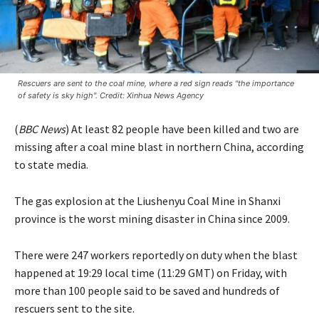
Rescuers are sent to the coal mine, where a red sign reads "the importance
of safety is sky high". Credit: Xinhua News Agency
(
BBC News
) At least 82 people have been killed and two are
missing after a coal mine blast in northern China, according
to state media.
The gas explosion at the Liushenyu Coal Mine in Shanxi
province is the worst mining disaster in China since 2009.
There were 247 workers reportedly on duty when the blast
happened at 19:29 local time (11:29 GMT) on Friday, with
more than 100 people said to be saved and hundreds of
rescuers sent to the site.