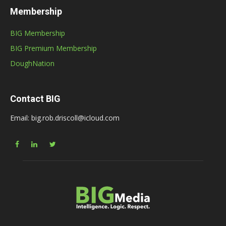
Membership
BIG Membership
BIG Premium Membership
DoughNation
Contact BIG
Email: big.rob.driscoll@icloud.com