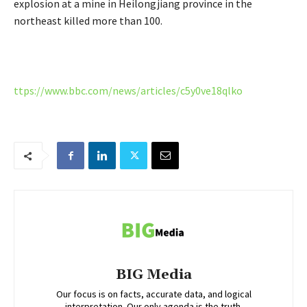
explosion at a mine in Heilongjiang province in the
northeast killed more than 100.
ttps://www.bbc.com/news/articles/c5y0ve18qlko
BIG Media
Our focus is on facts, accurate data, and logical
interpretation. Our only agenda is the truth.