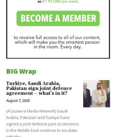
BIG Wrap
Turkiye, Saudi Arabia,
Pakistan sign joint defence
agreement – what’s in it?
August 7, 2026
(Al Jazeera Media Network) Saudi
Arabia, Pakistan and Turkiye have
signed a joint defence pact as tensions
in the Middle East continue to escalate
with the...