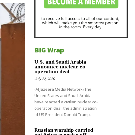
BIG Wrap
U.S. and Saudi Arabia
announce nuclear co-
operation deal
July 22, 2026
(Al Jazeera Media Network) The
United States and Saudi Arabia
have reached a civilian nuclear co-
operation deal, the administration
of US President Donald Trump...
Russian warship carried