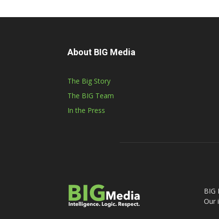
About BIG Media
The Big Story
The BIG Team
In the Press
BIG 
Our 