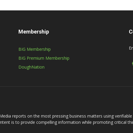
Membership
C
Em
BIG Membership
BIG Premium Membership
DoughNation
Media reports on the most pressing business matters using verifiabl
intent is to provide compelling information while promoting critical thi