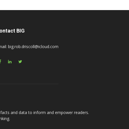
ontact BIG
ail: big.rob.driscoll@icloud.com
e facts and data to inform and empower readers.
nking.