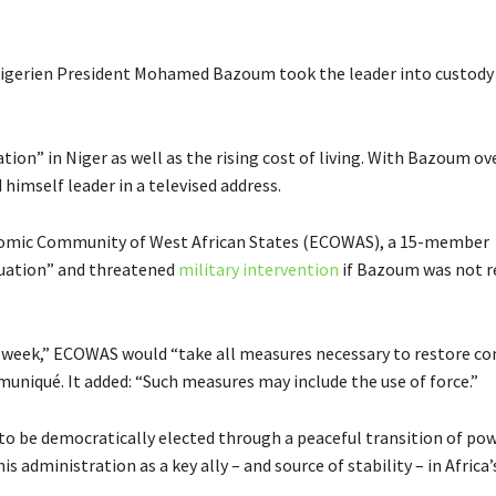
Nigerien President Mohamed Bazoum took the leader into custody 
tion” in Niger as well as the rising cost of living. With Bazoum o
imself leader in a televised address.
conomic Community of West African States (ECOWAS), a 15-member
tuation” and threatened
military intervention
if Bazoum was not r
 week,” ECOWAS would “take all measures necessary to restore co
mmuniqué. It added: “Such measures may include the use of force.”
to be democratically elected through a peaceful transition of po
administration as a key ally – and source of stability – in Africa’