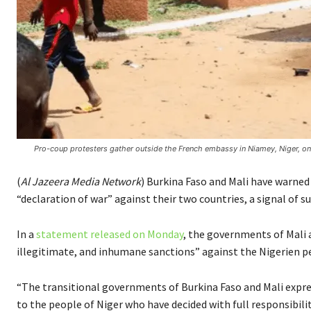
Pro-coup protesters gather outside the French embassy in Niamey, Niger, on
(
Al Jazeera Media Network
) Burkina Faso and Mali have warned
“declaration of war” against their two countries, a signal of s
In a
statement released on Monday
, the governments of Mali 
illegitimate, and inhumane sanctions” against the Nigerien p
“The transitional governments of Burkina Faso and Mali expres
to the people of Niger who have decided with full responsibili