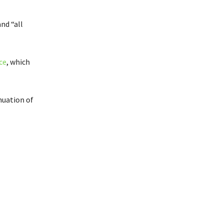
nd “all
ce
, which
nuation of