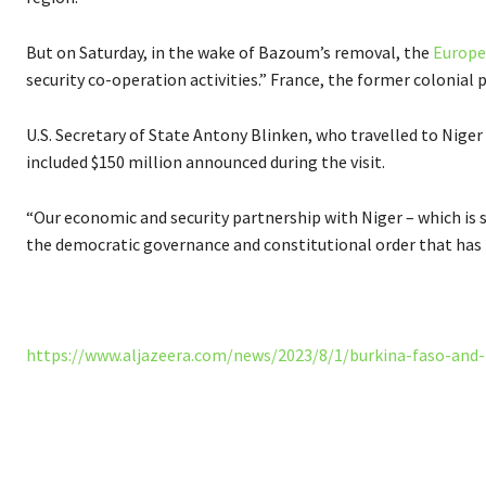
But on Saturday, in the wake of Bazoum’s removal, the
Europe
security co-operation activities.” France, the former colonial 
U.S. Secretary of State Antony Blinken, who travelled to Niger
included $150 million announced during the visit.
“Our economic and security partnership with Niger – which is s
the democratic governance and constitutional order that has be
https://www.aljazeera.com/news/2023/8/1/burkina-faso-and-
Share