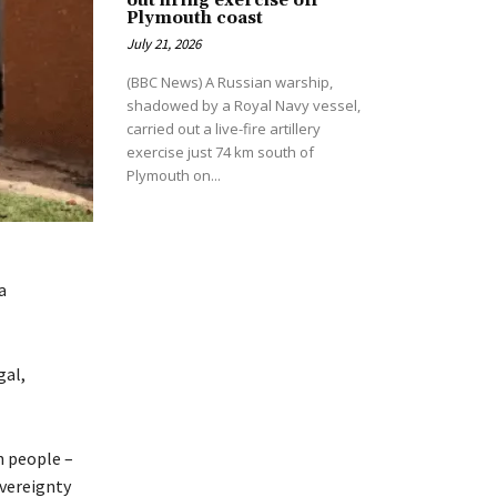
out firing exercise off
Plymouth coast
July 21, 2026
(BBC News) A Russian warship,
shadowed by a Royal Navy vessel,
carried out a live-fire artillery
exercise just 74 km south of
Plymouth on...
a
gal,
n people –
overeignty