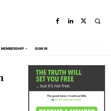
MEMBERSHIP
SIGN IN
n