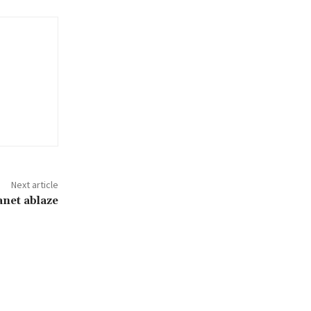
Next article
anet ablaze