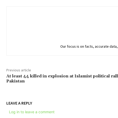
Our focus is on facts, accurate data, 
Previous article
At least 44 killed in explosion at Islamist political rall
Pakistan
LEAVE A REPLY
Log in to leave a comment