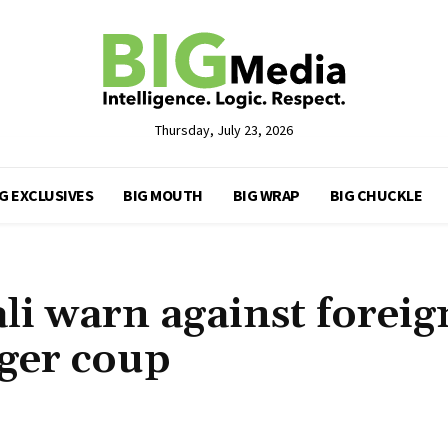
Thursday, July 23, 2026
G EXCLUSIVES
BIG MOUTH
BIG WRAP
BIG CHUCKLE
i warn against foreig
iger coup
Share