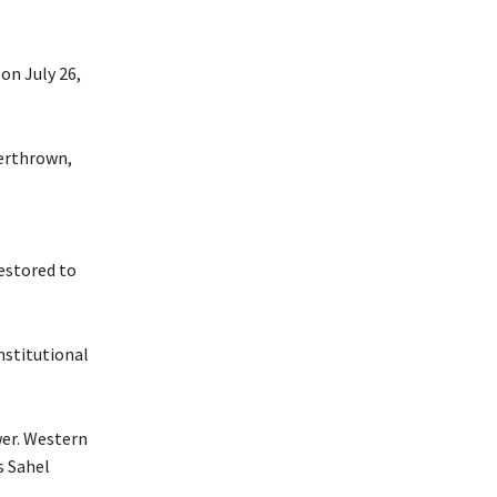
on July 26,
verthrown,
estored to
nstitutional
wer. Western
s Sahel