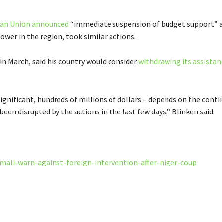
an Union announced
“immediate suspension of budget support” a
power in the region, took similar actions.
 in March, said his country would consider
withdrawing its assistan
ignificant, hundreds of millions of dollars – depends on the conti
en disrupted by the actions in the last few days,” Blinken said.
mali-warn-against-foreign-intervention-after-niger-coup