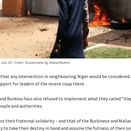
 July 30. Credit: Souleymane Ag Anara/Reuters
 that any intervention in neighbouring Niger would be considered 
upport for leaders of the recent coup there.
and Burkina Faso also refused to implement what they called “ille
eople and authorities.
s their fraternal solidarity – and that of the Burkinese and Malia
ty to take their destiny in hand and assume the fullness of their s