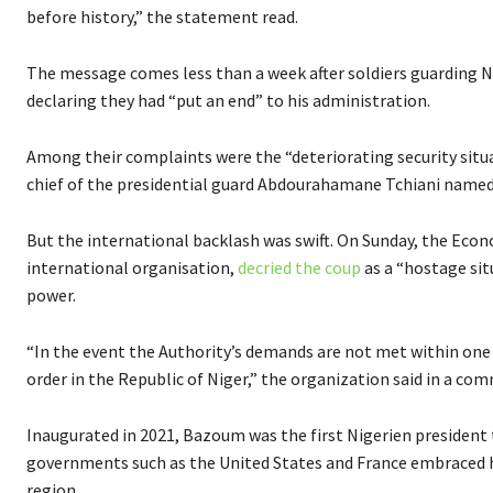
before history,” the statement read.
The message comes less than a week after soldiers guarding 
declaring they had “put an end” to his administration.
Among their complaints were the “deteriorating security situa
chief of the presidential guard Abdourahamane Tchiani named h
But the international backlash was swift. On Sunday, the E
international organisation,
decried the coup
as a “hostage si
power.
“In the event the Authority’s demands are not met within one
order in the Republic of Niger,” the organization said in a co
Inaugurated in 2021, Bazoum was the first Nigerien president 
governments such as the United States and France embraced his 
region.