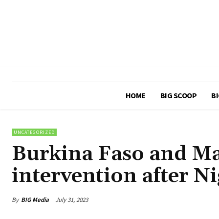
HOME
BIG SCOOP
BI
UNCATEGORIZED
Burkina Faso and Mal
intervention after N
By
BIG Media
July 31, 2023