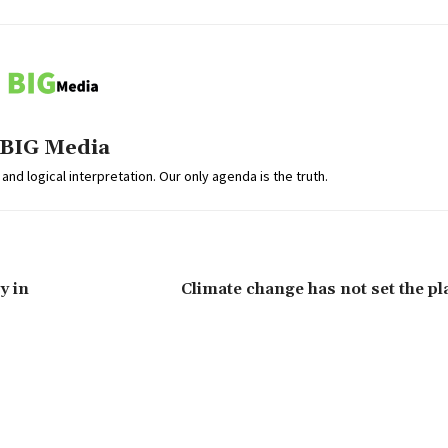
BIG Media
and logical interpretation. Our only agenda is the truth.
y in
Climate change has not set the pl