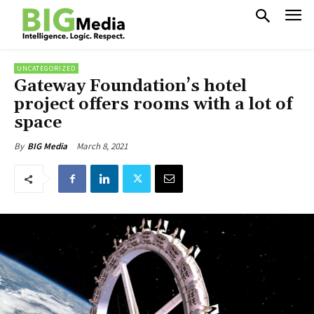
UNCATEGORIZED
Gateway Foundation’s hotel
project offers rooms with a lot of
space
March 8, 2021
By
BIG Media