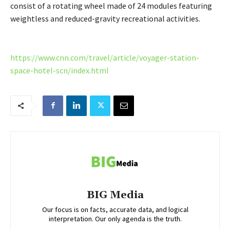
consist of a rotating wheel made of 24 modules featuring
weightless and reduced-gravity recreational activities.
https://www.cnn.com/travel/article/voyager-station-
space-hotel-scn/index.html
BIG Media
Our focus is on facts, accurate data, and logical
interpretation. Our only agenda is the truth.