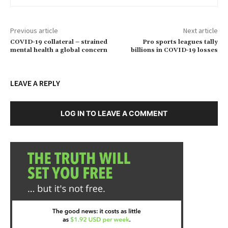
Previous article
Next article
COVID-19 collateral – strained
Pro sports leagues tally
mental health a global concern
billions in COVID-19 losses
LEAVE A REPLY
LOG IN TO LEAVE A COMMENT