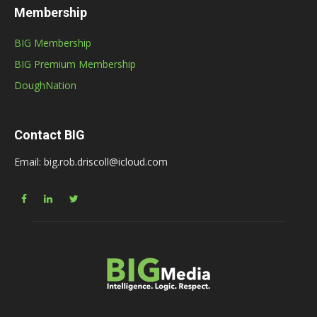
Membership
BIG Membership
BIG Premium Membership
DoughNation
Contact BIG
Email: big.rob.driscoll@icloud.com