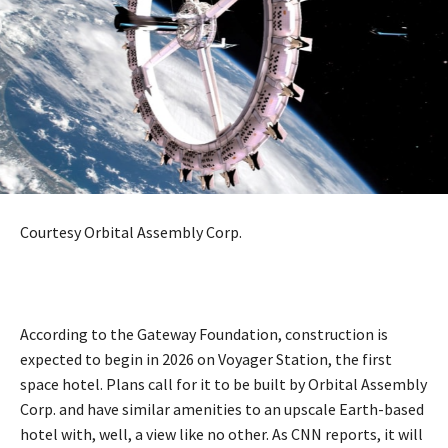
Courtesy Orbital Assembly Corp.
According to the Gateway Foundation, construction is
expected to begin in 2026 on Voyager Station, the first
space hotel. Plans call for it to be built by Orbital Assembly
Corp. and have similar amenities to an upscale Earth-based
hotel with, well, a view like no other. As CNN reports, it will