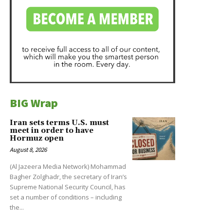
BIG Wrap
Iran sets terms U.S. must
meet in order to have
Hormuz open
August 8, 2026
(Al Jazeera Media Network) Mohammad
Bagher Zolghadr, the secretary of Iran’s
Supreme National Security Council, has
set a number of conditions – including
the...