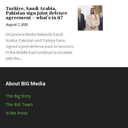
Turkiye, Saudi Arabia,
Pakistan sign joint defence
agreement – what’s in it?
August 7, 2026
(Al Jazeera Media Network) Saudi
Arabia, Pakistan and Turkiye have
signed a joint defence pact as tensions
in the Middle East continue to escalate
with the...
About BIG Media
The Big Story
The BIG Team
In the Press