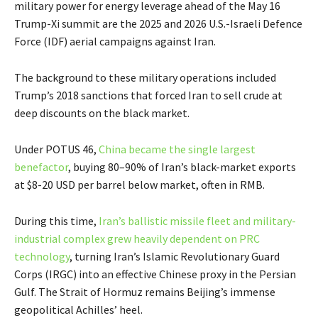
military power for energy leverage ahead of the May 16
Trump-Xi summit are the 2025 and 2026 U.S.-Israeli Defence
Force (IDF) aerial campaigns against Iran.
The background to these military operations included
Trump’s 2018 sanctions that forced Iran to sell crude at
deep discounts on the black market.
Under POTUS 46,
China became the single largest
benefactor
, buying 80–90% of Iran’s black-market exports
at $8-20 USD per barrel below market, often in RMB.
During this time,
Iran’s ballistic missile fleet and military-
industrial complex grew heavily dependent on PRC
technology
, turning Iran’s Islamic Revolutionary Guard
Corps (IRGC) into an effective Chinese proxy in the Persian
Gulf. The Strait of Hormuz remains Beijing’s immense
geopolitical Achilles’ heel.