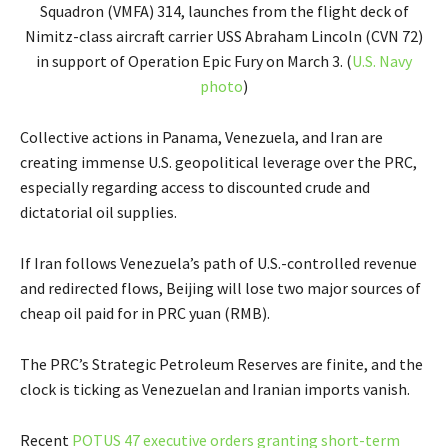
Squadron (VMFA) 314, launches from the flight deck of
Nimitz-class aircraft carrier USS Abraham Lincoln (CVN 72)
in support of Operation Epic Fury on March 3. (
U.S. Navy
photo
)
Collective actions in Panama, Venezuela, and Iran are
creating immense U.S. geopolitical leverage over the PRC,
especially regarding access to discounted crude and
dictatorial oil supplies.
If Iran follows Venezuela’s path of U.S.-controlled revenue
and redirected flows, Beijing will lose two major sources of
cheap oil paid for in PRC yuan (RMB).
The PRC’s Strategic Petroleum Reserves are finite, and the
clock is ticking as Venezuelan and Iranian imports vanish.
Recent
POTUS 47 executive orders granting short-term