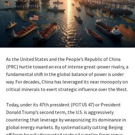
As the United States and the People’s Republic of China
(PRC) hurtle toward an era of intense great-power rivalry, a
fundamental shift in the global balance of power is under
way. For decades, China has leveraged its near monopoly on
critical minerals to exert strategic influence over the West.
Today, under its 47th president (POTUS 47) or President
Donald Trump’s second term, the U.S. is aggressively
countering that leverage by weaponizing its dominance in
global energy markets. By systematically cutting Beijing
off from heavily discounted crude oil supplies from rogue