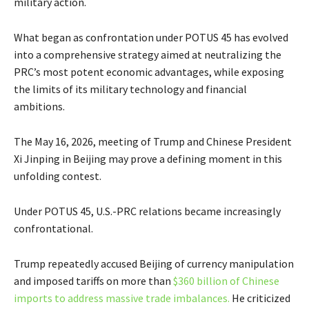
military action.
What began as confrontation under POTUS 45 has evolved
into a comprehensive strategy aimed at neutralizing the
PRC’s most potent economic advantages, while exposing
the limits of its military technology and financial
ambitions.
The May 16, 2026, meeting of Trump and Chinese President
Xi Jinping in Beijing may prove a defining moment in this
unfolding contest.
Under POTUS 45, U.S.-PRC relations became increasingly
confrontational.
Trump repeatedly accused Beijing of currency manipulation
and imposed tariffs on more than
$360 billion of Chinese
imports to address massive trade imbalances.
He criticized