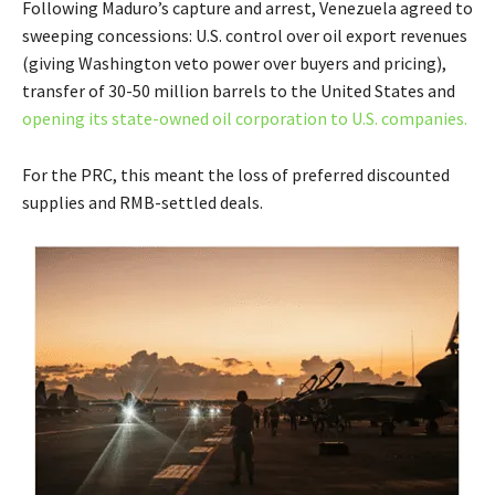
Following Maduro’s capture and arrest, Venezuela agreed to
sweeping concessions: U.S. control over oil export revenues
(giving Washington veto power over buyers and pricing),
transfer of 30-50 million barrels to the United States and
opening its state-owned oil corporation to U.S. companies.
For the PRC, this meant the loss of preferred discounted
supplies and RMB-settled deals.