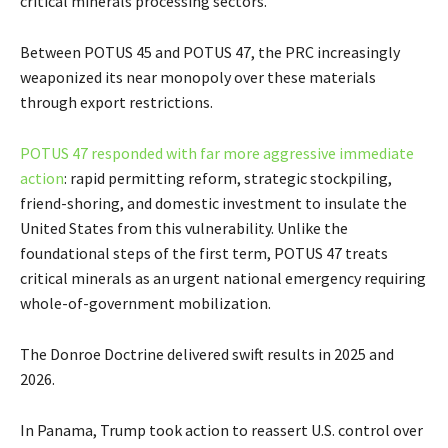
critical minerals processing sectors.
Between POTUS 45 and POTUS 47, the PRC increasingly
weaponized its near monopoly over these materials
through export restrictions.
POTUS 47 responded with far more aggressive immediate
action
: rapid permitting reform, strategic stockpiling,
friend-shoring, and domestic investment to insulate the
United States from this vulnerability. Unlike the
foundational steps of the first term, POTUS 47 treats
critical minerals as an urgent national emergency requiring
whole-of-government mobilization.
The Donroe Doctrine delivered swift results in 2025 and
2026.
In Panama, Trump took action to reassert U.S. control over