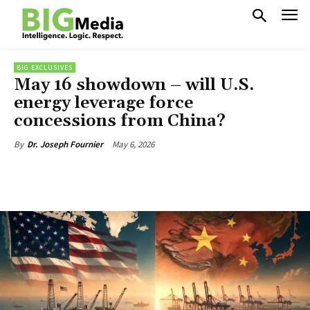
BIG EXCLUSIVES
May 16 showdown – will U.S.
energy leverage force
concessions from China?
May 6, 2026
By
Dr. Joseph Fournier