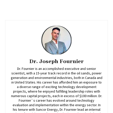
Dr. Joseph Fournier
Dr. Fournier is an accomplished executive and senior
scientist, with a 15-year track record in the oil sands, power
generation and environmental industries, both in Canada and
in United States. His career has afforded him an exposure to
a diverse range of exciting technology development
projects, where he enjoyed fulfilling leadership roles with
numerous capital projects, each in excess of $100 million. Dr.
Fournier`s career has evolved around technology
evaluation and implementation within the energy sector. In
his tenure with Suncor Energy, Dr. Fournier lead an internal