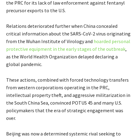
the PRC for its lack of law enforcement against fentanyl
precursor exports to the U.S.
Relations deteriorated further when China concealed
critical information about the SARS-CoV-2 virus originating
from the Wuhan Institute of Virology and
hoarded personal
protective equipment in the early stages of the outbreak
,
as the World Health Organization delayed declaring a
global pandemic.
These actions, combined with forced technology transfers
from western corporations operating in the PRC,
intellectual property theft, and aggressive militarization in
the South China Sea, convinced POTUS 45 and many U.S.
policymakers that the era of strategic engagement was
over.
Beijing was now a determined systemic rival seeking to