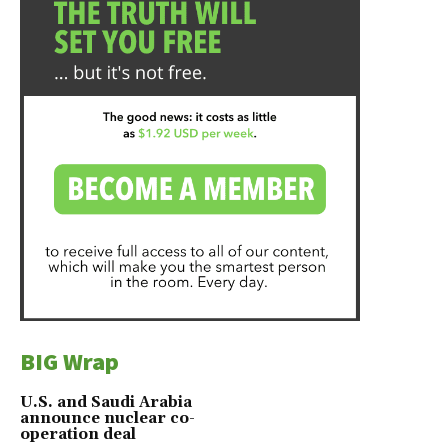
BIG Wrap
U.S. and Saudi Arabia
announce nuclear co-
operation deal