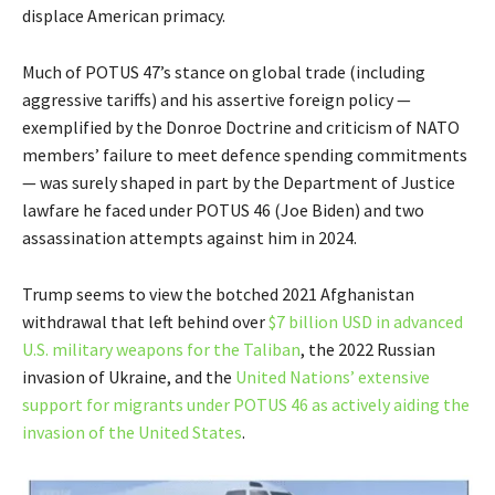
displace American primacy.
Much of POTUS 47’s stance on global trade (including
aggressive tariffs) and his assertive foreign policy —
exemplified by the Donroe Doctrine and criticism of NATO
members’ failure to meet defence spending commitments
— was surely shaped in part by the Department of Justice
lawfare he faced under POTUS 46 (Joe Biden) and two
assassination attempts against him in 2024.
Trump seems to view the botched 2021 Afghanistan
withdrawal that left behind over
$7 billion USD in advanced
U.S. military weapons for the Taliban
, the 2022 Russian
invasion of Ukraine, and the
United Nations’ extensive
support for migrants under POTUS 46 as actively aiding the
invasion of the United States
.