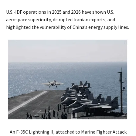
U.S.-IDF operations in 2025 and 2026 have shown U.S.
aerospace superiority, disrupted Iranian exports, and
highlighted the vulnerability of China’s energy supply lines.
An F-35C Lightning II, attached to Marine Fighter Attack