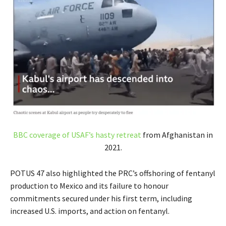
BBC coverage of USAF’s hasty retreat
from Afghanistan in
2021.
POTUS 47 also highlighted the PRC’s offshoring of fentanyl
production to Mexico and its failure to honour
commitments secured under his first term, including
increased U.S. imports, and action on fentanyl.