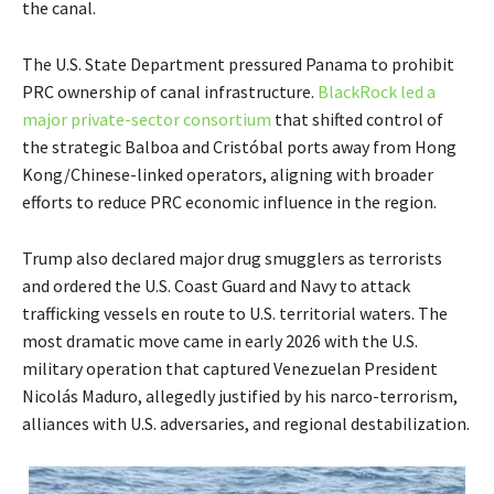
the canal.
The U.S. State Department pressured Panama to prohibit
PRC ownership of canal infrastructure.
BlackRock led a
major private-sector consortium
that shifted control of
the strategic Balboa and Cristóbal ports away from Hong
Kong/Chinese-linked operators, aligning with broader
efforts to reduce PRC economic influence in the region.
Trump also declared major drug smugglers as terrorists
and ordered the U.S. Coast Guard and Navy to attack
trafficking vessels en route to U.S. territorial waters. The
most dramatic move came in early 2026 with the U.S.
military operation that captured Venezuelan President
Nicolás Maduro, allegedly justified by his narco-terrorism,
alliances with U.S. adversaries, and regional destabilization.