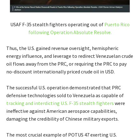
USAF F-35 stealth fighters operating out of
Puerto Rico
following Operation Absolute Resolve.
Thus, the U.S. gained revenue oversight, hemispheric
energy influence, and leverage to redirect Venezuelan crude
oil flows away from the PRC, or requiring the PRC to pay
no-discount internationally priced crude oil in USD.
The successful U.S. operation demonstrated that PRC
defensive technologies sold to Venezuela as capable of
tracking and interdicting U.S. F-35 stealth fighters
were
ineffective against American aerospace capabilities,
damaging the credibility of Chinese military exports.
The most crucial example of POTUS 47 exerting U.S.