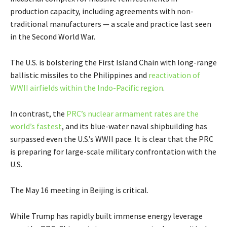
production capacity, including agreements with non-
traditional manufacturers — a scale and practice last seen
in the Second World War.
The U.S. is bolstering the First Island Chain with long-range
ballistic missiles to the Philippines and
reactivation of
WWII airfields within the Indo-Pacific region
.
In contrast, the
PRC’s nuclear armament rates are the
world’s fastest
, and its blue-water naval shipbuilding has
surpassed even the U.S.’s WWII pace. It is clear that the PRC
is preparing for large-scale military confrontation with the
U.S.
The May 16 meeting in Beijing is critical.
While Trump has rapidly built immense energy leverage