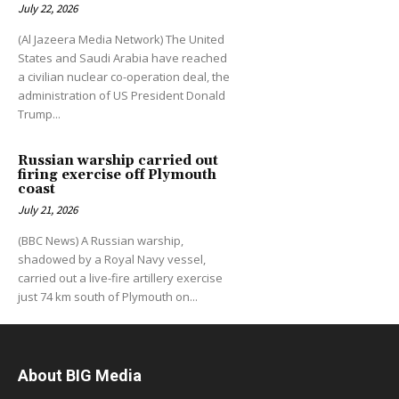
July 22, 2026
(Al Jazeera Media Network) The United
States and Saudi Arabia have reached
a civilian nuclear co-operation deal, the
administration of US President Donald
Trump...
Russian warship carried out
firing exercise off Plymouth
coast
July 21, 2026
(BBC News) A Russian warship,
shadowed by a Royal Navy vessel,
carried out a live-fire artillery exercise
just 74 km south of Plymouth on...
About BIG Media