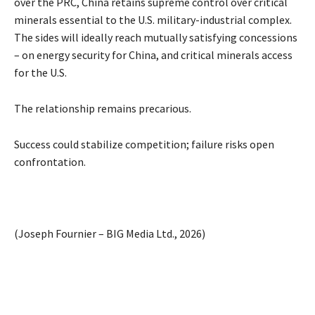
over the PRC, China retains supreme control over critical
minerals essential to the U.S. military-industrial complex.
The sides will ideally reach mutually satisfying concessions
– on energy security for China, and critical minerals access
for the U.S.
The relationship remains precarious.
Success could stabilize competition; failure risks open
confrontation.
(Joseph Fournier – BIG Media Ltd., 2026)