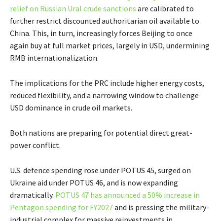
relief on Russian Ural crude sanctions
are calibrated to
further restrict discounted authoritarian oil available to
China. This, in turn, increasingly forces Beijing to once
again buy at full market prices, largely in USD, undermining
RMB internationalization.
The implications for the PRC include higher energy costs,
reduced flexibility, and a narrowing window to challenge
USD dominance in crude oil markets.
Both nations are preparing for potential direct great-
power conflict.
U.S. defence spending rose under POTUS 45, surged on
Ukraine aid under POTUS 46, and is now expanding
dramatically.
POTUS 47 has announced a 50% increase in
Pentagon spending for FY2027
and is pressing the military-
industrial complex for massive reinvestments in