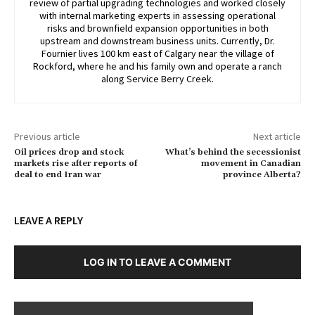
review of partial upgrading technologies and worked closely
with internal marketing experts in assessing operational
risks and brownfield expansion opportunities in both
upstream and downstream business units. Currently, Dr.
Fournier lives 100 km east of Calgary near the village of
Rockford, where he and his family own and operate a ranch
along Service Berry Creek.
Previous article
Next article
Oil prices drop and stock
What’s behind the secessionist
markets rise after reports of
movement in Canadian
deal to end Iran war
province Alberta?
LEAVE A REPLY
LOG IN TO LEAVE A COMMENT