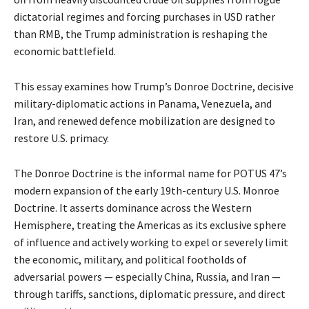
dictatorial regimes and forcing purchases in USD rather
than RMB, the Trump administration is reshaping the
economic battlefield.
This essay examines how Trump’s Donroe Doctrine, decisive
military-diplomatic actions in Panama, Venezuela, and
Iran, and renewed defence mobilization are designed to
restore U.S. primacy.
The Donroe Doctrine is the informal name for POTUS 47’s
modern expansion of the early 19th-century U.S. Monroe
Doctrine. It asserts dominance across the Western
Hemisphere, treating the Americas as its exclusive sphere
of influence and actively working to expel or severely limit
the economic, military, and political footholds of
adversarial powers — especially China, Russia, and Iran —
through tariffs, sanctions, diplomatic pressure, and direct