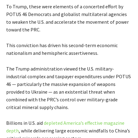
To Trump, these were elements of a concerted effort by
POTUS 46 Democrats and globalist multilateral agencies
to weaken the U.S. and accelerate the movement of power
toward the PRC.
This conviction has driven his second-term economic
nationalism and hemispheric assertiveness.
The Trump administration viewed the U.S. military-
industrial complex and taxpayer expenditures under POTUS
46 — particularly the massive expansion of weapons
provided to Ukraine — as an existential threat when
combined with the PRC’s control over military-grade
critical mineral supply chains.
Billions in U.S. aid
depleted America’s effective magazine
depth
, while delivering large economic windfalls to China’s