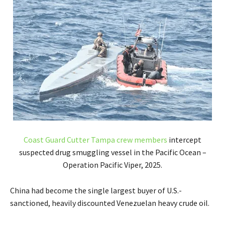
Coast Guard Cutter Tampa crew members
intercept
suspected drug smuggling vessel in the Pacific Ocean –
Operation Pacific Viper, 2025.
China had become the single largest buyer of U.S.-
sanctioned, heavily discounted Venezuelan heavy crude oil.