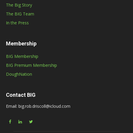
The Big Story
The BIG Team
In the Press
Membership
BIG Membership
BIG Premium Membership
DoughNation
Contact BIG
Email: big.rob.driscoll@icloud.com