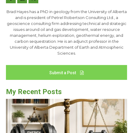
Brad Hayes has a PhD in geology from the University of Alberta
and is president of Petrel Robertson Consulting Ltd., a
geoscience consulting firm addressing technical and strategic
issues around oil and gas development, water resource
management, helium exploration, geothermal energy, and
carbon sequestration. He is an adjunct professor in the
University of Alberta Department of Earth and Atmospheric
Sciences.
Submit a Post
My Recent Posts