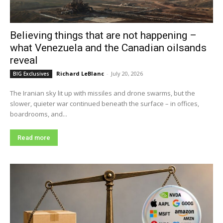
Believing things that are not happening –
what Venezuela and the Canadian oilsands
reveal
Richard LeBlanc
-
July 20, 2026
BIG Exclusives
The Iranian sky lit up with missiles and drone swarms, but the
slower, quieter war continued beneath the surface – in offices,
boardrooms, and...
Read more