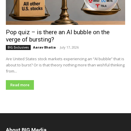
Pop quiz – is there an AI bubble on the
verge of bursting?
Aarav Bhatia
-
July 17, 2026
BIG Exclusives
Are United States stock markets experiencing an “AI bubble” that is
about to burst? Or is that theory nothing more than wishful thinking
from...
Read more
About BIG Media