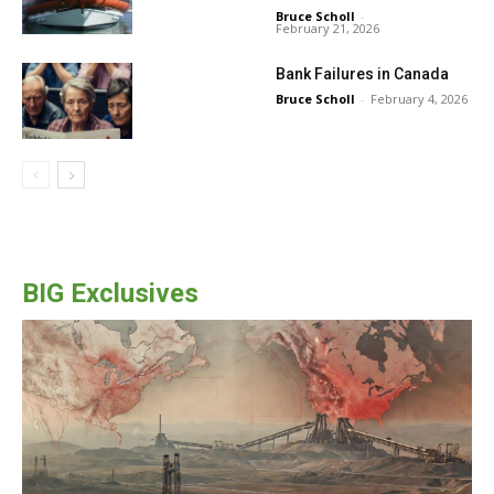
Bruce Scholl
-
February 21, 2026
Bank Failures in Canada
Bruce Scholl
-
February 4, 2026
BIG Exclusives