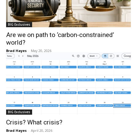
BIG Exclusives
Are we on path to ‘carbon-constrained’
world?
Brad Hayes
-
May 20, 2026
BIG Exclusives
Crisis? What crisis?
Brad Hayes
-
April 20, 2026