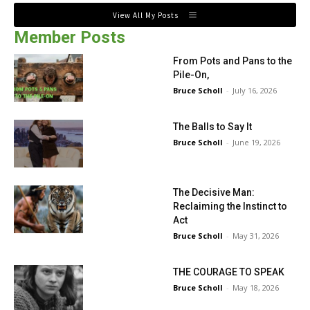
View All My Posts
Member Posts
From Pots and Pans to the
Pile-On,
Bruce Scholl
-
July 16, 2026
The Balls to Say It
Bruce Scholl
-
June 19, 2026
The Decisive Man:
Reclaiming the Instinct to
Act
Bruce Scholl
-
May 31, 2026
THE COURAGE TO SPEAK
Bruce Scholl
-
May 18, 2026