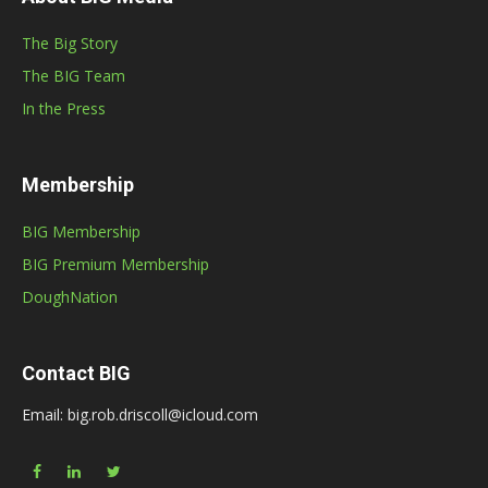
The Big Story
The BIG Team
In the Press
Membership
BIG Membership
BIG Premium Membership
DoughNation
Contact BIG
Email: big.rob.driscoll@icloud.com