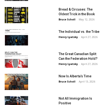
Bread & Circuses: The
Oldest Trick in the Book
Bruce Scholl
-
May 12, 2026
The Individual vs. the Tribe
Henry Lyatsky
-
April 27, 2026
The Great Canadian Split:
Can the Federation Hold?
Henry Lyatsky
-
April 27, 2026
Now Is Alberta’s Time
Bruce Scholl
-
April 13, 2026
Not All Immigration Is
Positive