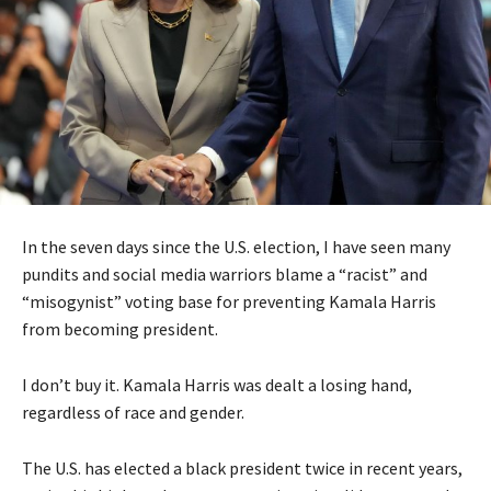
In the seven days since the U.S. election, I have seen many
pundits and social media warriors blame a “racist” and
“misogynist” voting base for preventing Kamala Harris
from becoming president.
I don’t buy it. Kamala Harris was dealt a losing hand,
regardless of race and gender.
The U.S. has elected a black president twice in recent years,