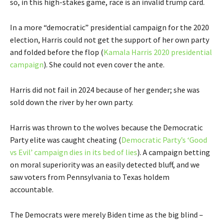
so, in this high-stakes game, race is an invalid trump card.
In a more “democratic” presidential campaign for the 2020
election, Harris could not get the support of her own party
and folded before the flop (
Kamala Harris 2020 presidential
campaign
). She could not even cover the ante.
Harris did not fail in 2024 because of her gender; she was
sold down the river by her own party.
Harris was thrown to the wolves because the Democratic
Party elite was caught cheating (
Democratic Party’s ‘Good
vs Evil’ campaign dies in its bed of lies
). A campaign betting
on moral superiority was an easily detected bluff, and we
saw voters from Pennsylvania to Texas holdem
accountable.
The Democrats were merely Biden time as the big blind –