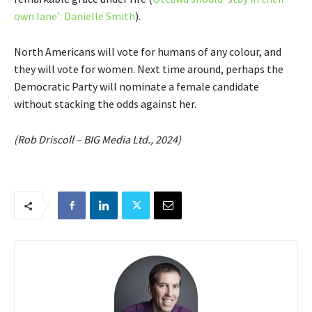
own lane’: Danielle Smith
).
North Americans will vote for humans of any colour, and
they will vote for women. Next time around, perhaps the
Democratic Party will nominate a female candidate
without stacking the odds against her.
(Rob Driscoll – BIG Media Ltd., 2024)