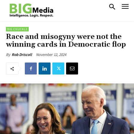
BIG CHUCKLE
Race and misogyny were not the
winning cards in Democratic flop
November 12, 2024
By
Rob Driscoll