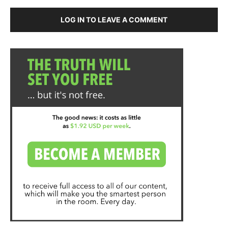
LOG IN TO LEAVE A COMMENT