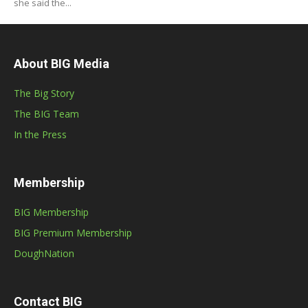
she said the...
About BIG Media
The Big Story
The BIG Team
In the Press
Membership
BIG Membership
BIG Premium Membership
DoughNation
Contact BIG