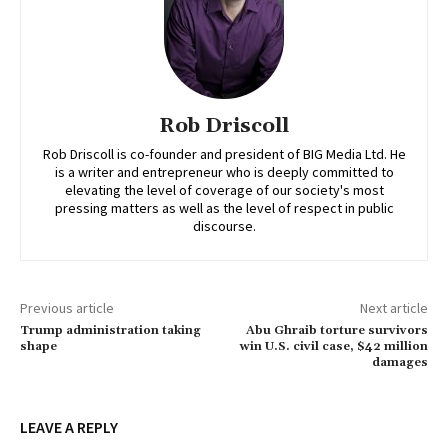
Rob Driscoll
Rob Driscoll is co-founder and president of BIG Media Ltd. He
is a writer and entrepreneur who is deeply committed to
elevating the level of coverage of our society's most
pressing matters as well as the level of respect in public
discourse.
Previous article
Next article
Trump administration taking
Abu Ghraib torture survivors
shape
win U.S. civil case, $42 million
damages
LEAVE A REPLY