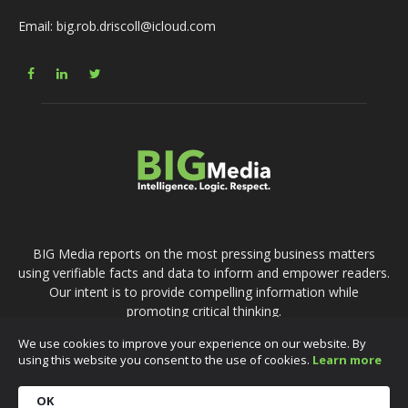
Email: big.rob.driscoll@icloud.com
BIG Media reports on the most pressing business matters
using verifiable facts and data to inform and empower readers.
Our intent is to provide compelling information while
promoting critical thinking.
We use cookies to improve your experience on our website. By
using this website you consent to the use of cookies.
Learn more
Accessibility
Privacy Policy
Terms of Use
Content Policy
Contact Us
OK