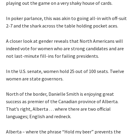
playing out the game on a very shaky house of cards.
In poker parlance, this was akin to going all-in with off-suit
2-7 and the shark across the table holding pocket aces.
A closer look at gender reveals that North Americans will
indeed vote for women who are strong candidates and are
not last-minute fill-ins for failing presidents.
In the U.S. senate, women hold 25 out of 100 seats. Twelve
women are state governors.
North of the border, Danielle Smith is enjoying great
success as premier of the Canadian province of Alberta.
That’s right, Alberta … where there are two official
languages; English and redneck.
Alberta – where the phrase “Hold my beer” prevents the