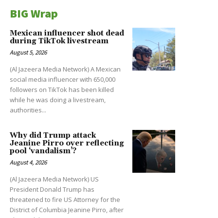
BIG Wrap
Mexican influencer shot dead
during TikTok livestream
August 5, 2026
(Al Jazeera Media Network) A Mexican
social media influencer with 650,000
followers on TikTok has been killed
while he was doing a livestream,
authorities...
Why did Trump attack
Jeanine Pirro over reflecting
pool ‘vandalism’?
August 4, 2026
(Al Jazeera Media Network) US
President Donald Trump has
threatened to fire US Attorney for the
District of Columbia Jeanine Pirro, after