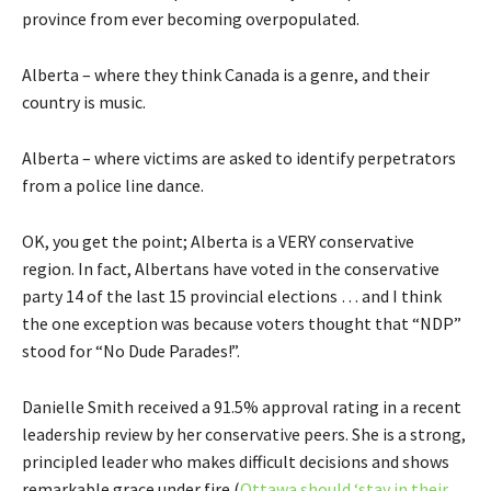
province from ever becoming overpopulated.
Alberta – where they think Canada is a genre, and their
country is music.
Alberta – where victims are asked to identify perpetrators
from a police line dance.
OK, you get the point; Alberta is a VERY conservative
region. In fact, Albertans have voted in the conservative
party 14 of the last 15 provincial elections … and I think
the one exception was because voters thought that “NDP”
stood for “No Dude Parades!”.
Danielle Smith received a 91.5% approval rating in a recent
leadership review by her conservative peers. She is a strong,
principled leader who makes difficult decisions and shows
remarkable grace under fire (
Ottawa should ‘stay in their