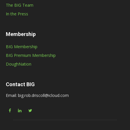
The BIG Team
In the Press
Membership
BIG Membership
BIG Premium Membership
DoughNation
Contact BIG
Email: big.rob.driscoll@icloud.com