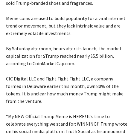
sold Trump-branded shoes and fragrances.
Meme coins are used to build popularity for a viral internet
trend or movement, but they lack intrinsic value and are
extremely volatile investments.
By Saturday afternoon, hours after its launch, the market
capitalization for $Trump reached nearly $5.5 billion,
according to CoinMarketCap.com.
CIC Digital LLC and Fight Fight Fight LLC, a company
formed in Delaware earlier this month, own 80% of the
tokens. It is unclear how much money Trump might make
from the venture.
“My NEW Official Trump Meme is HERE! It’s time to
celebrate everything we stand for: WINNING!” Trump wrote
on his social media platform Truth Social as he announced