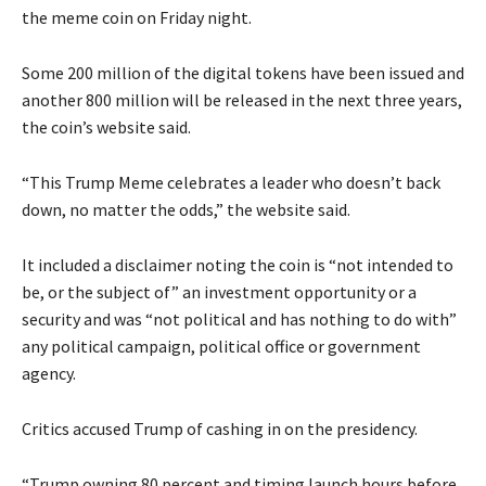
the meme coin on Friday night.
Some 200 million of the digital tokens have been issued and
another 800 million will be released in the next three years,
the coin’s website said.
“This Trump Meme celebrates a leader who doesn’t back
down, no matter the odds,” the website said.
It included a disclaimer noting the coin is “not intended to
be, or the subject of” an investment opportunity or a
security and was “not political and has nothing to do with”
any political campaign, political office or government
agency.
Critics accused Trump of cashing in on the presidency.
“Trump owning 80 percent and timing launch hours before