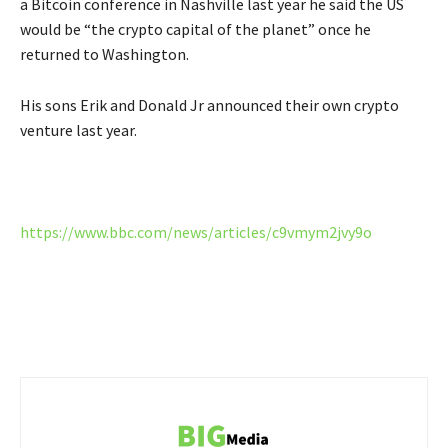
a Bitcoin conference in Nashville last year he said the US
would be “the crypto capital of the planet” once he
returned to Washington.
His sons Erik and Donald Jr announced their own crypto
venture last year.
https://www.bbc.com/news/articles/c9vmym2jvy9o