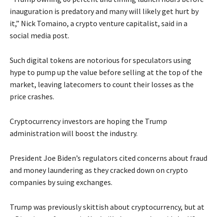
inauguration is predatory and many will likely get hurt by
it,” Nick Tomaino, a crypto venture capitalist, said in a
social media post.
Such digital tokens are notorious for speculators using
hype to pump up the value before selling at the top of the
market, leaving latecomers to count their losses as the
price crashes.
Cryptocurrency investors are hoping the Trump
administration will boost the industry.
President Joe Biden’s regulators cited concerns about fraud
and money laundering as they cracked down on crypto
companies by suing exchanges.
Trump was previously skittish about cryptocurrency, but at