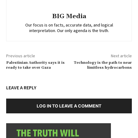
BIG Media
Our focus is on facts, accurate data, and logical
interpretation. Our only agenda is the truth.
Previous article
Next article
Palestinian Authority says it is
Technology is the path to near
ready to take over Gaza
limitless hydrocarbons
LEAVE A REPLY
LOG IN TO LEAVE A COMMENT