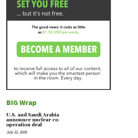
BIG Wrap
U.S. and Saudi Arabia
announce nuclear co-
operation deal
July 22, 2026