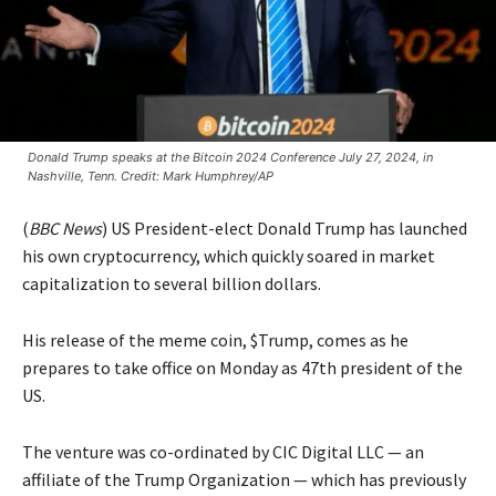
Donald Trump speaks at the Bitcoin 2024 Conference July 27, 2024, in
Nashville, Tenn. Credit: Mark Humphrey/AP
(
BBC News
) US President-elect Donald Trump has launched
his own cryptocurrency, which quickly soared in market
capitalization to several billion dollars.
His release of the meme coin, $Trump, comes as he
prepares to take office on Monday as 47th president of the
US.
The venture was co-ordinated by CIC Digital LLC — an
affiliate of the Trump Organization — which has previously