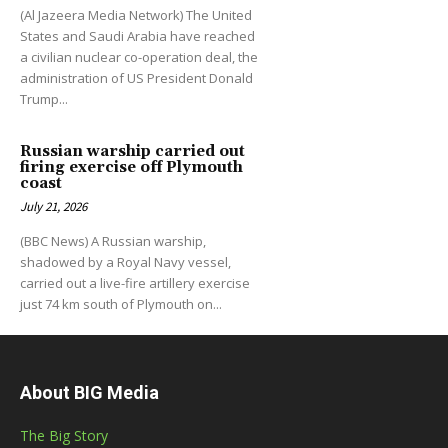
(Al Jazeera Media Network) The United
States and Saudi Arabia have reached
a civilian nuclear co-operation deal, the
administration of US President Donald
Trump...
Russian warship carried out
firing exercise off Plymouth
coast
July 21, 2026
(BBC News) A Russian warship,
shadowed by a Royal Navy vessel,
carried out a live-fire artillery exercise
just 74 km south of Plymouth on...
About BIG Media
The Big Story