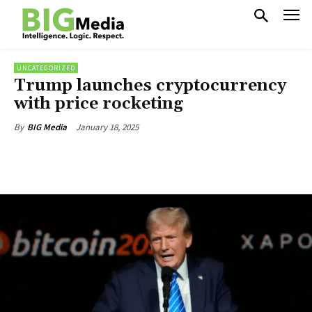
UNCATEGORIZED
Trump launches cryptocurrency
with price rocketing
January 18, 2025
By
BIG Media