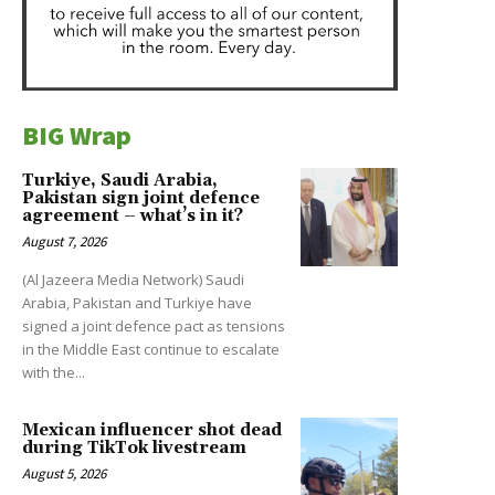
BIG Wrap
Turkiye, Saudi Arabia,
Pakistan sign joint defence
agreement – what’s in it?
August 7, 2026
(Al Jazeera Media Network) Saudi
Arabia, Pakistan and Turkiye have
signed a joint defence pact as tensions
in the Middle East continue to escalate
with the...
Mexican influencer shot dead
during TikTok livestream
August 5, 2026