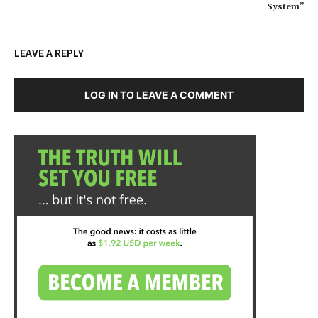
System”
LEAVE A REPLY
LOG IN TO LEAVE A COMMENT