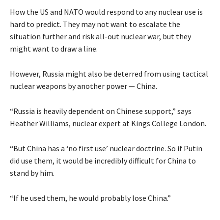
How the US and NATO would respond to any nuclear use is
hard to predict. They may not want to escalate the
situation further and risk all-out nuclear war, but they
might want to draw a line.
However, Russia might also be deterred from using tactical
nuclear weapons by another power — China.
“Russia is heavily dependent on Chinese support,” says
Heather Williams, nuclear expert at Kings College London.
“But China has a ‘no first use’ nuclear doctrine. So if Putin
did use them, it would be incredibly difficult for China to
stand by him.
“If he used them, he would probably lose China.”