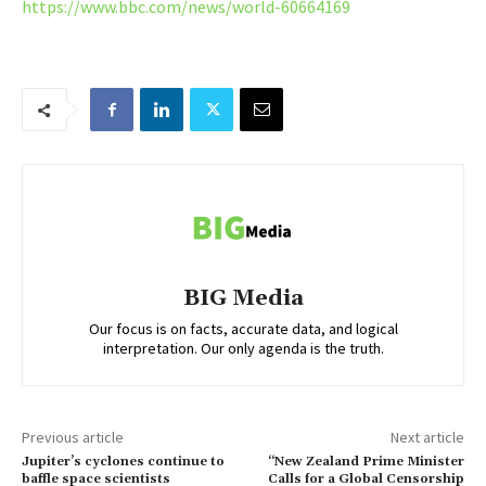
https://www.bbc.com/news/world-60664169
BIG Media
Our focus is on facts, accurate data, and logical
interpretation. Our only agenda is the truth.
Previous article
Next article
Jupiter’s cyclones continue to
“New Zealand Prime Minister
baffle space scientists
Calls for a Global Censorship