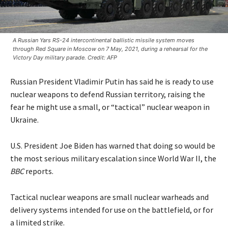
A Russian Yars RS-24 intercontinental ballistic missile system moves
through Red Square in Moscow on 7 May, 2021, during a rehearsal for the
Victory Day military parade. Credit: AFP
Russian President Vladimir Putin has said he is ready to use
nuclear weapons to defend Russian territory, raising the
fear he might use a small, or “tactical” nuclear weapon in
Ukraine.
U.S. President Joe Biden has warned that doing so would be
the most serious military escalation since World War II, the
BBC
reports.
Tactical nuclear weapons are small nuclear warheads and
delivery systems intended for use on the battlefield, or for
a limited strike.