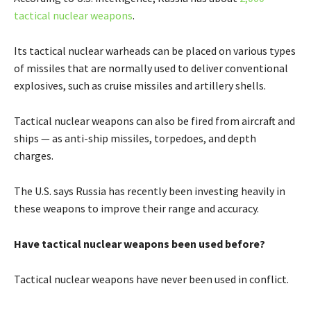
tactical nuclear weapons
.
Its tactical nuclear warheads can be placed on various types
of missiles that are normally used to deliver conventional
explosives, such as cruise missiles and artillery shells.
Tactical nuclear weapons can also be fired from aircraft and
ships — as anti-ship missiles, torpedoes, and depth
charges.
The U.S. says Russia has recently been investing heavily in
these weapons to improve their range and accuracy.
Have tactical nuclear weapons been used before?
Tactical nuclear weapons have never been used in conflict.