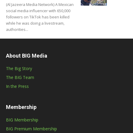
(Al Jazeera Media Network) A Mexican
social media influencer with 650,000
followers on TikTok has been killed
while he was doing a livestream,
authorities...
About BIG Media
The Big Story
The BIG Team
In the Press
Membership
BIG Membership
BIG Premium Membership