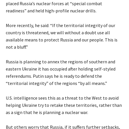
placed Russia’s nuclear forces at “special combat
readiness” and held high-profile nuclear drills.
More recently, he said: “If the territorial integrity of our
country is threatened, we will without a doubt use all
available means to protect Russia and our people. This is
not a bluff.”
Russia is planning to annex the regions of southern and
eastern Ukraine it has occupied after holding self-styled
referendums. Putin says he is ready to defend the
“territorial integrity” of the regions “by all means.”
U.S. intelligence sees this as a threat to the West to avoid
helping Ukraine try to retake these territories, rather than
as a sign that he is planning a nuclear war.
But others worry that Russia, if it suffers further setbacks,