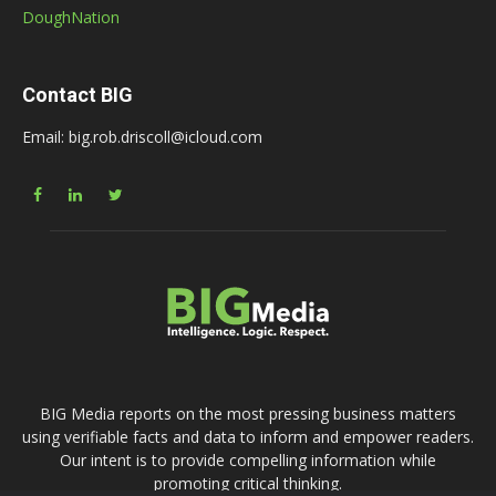
DoughNation
Contact BIG
Email: big.rob.driscoll@icloud.com
BIG Media reports on the most pressing business matters
using verifiable facts and data to inform and empower readers.
Our intent is to provide compelling information while
promoting critical thinking.