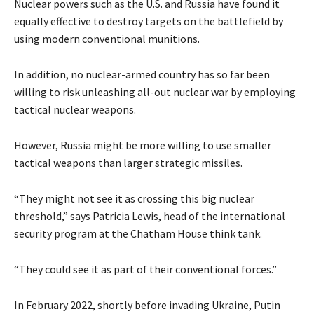
Nuclear powers such as the U.S. and Russia have found it
equally effective to destroy targets on the battlefield by
using modern conventional munitions.
In addition, no nuclear-armed country has so far been
willing to risk unleashing all-out nuclear war by employing
tactical nuclear weapons.
However, Russia might be more willing to use smaller
tactical weapons than larger strategic missiles.
“They might not see it as crossing this big nuclear
threshold,” says Patricia Lewis, head of the international
security program at the Chatham House think tank.
“They could see it as part of their conventional forces.”
In February 2022, shortly before invading Ukraine, Putin