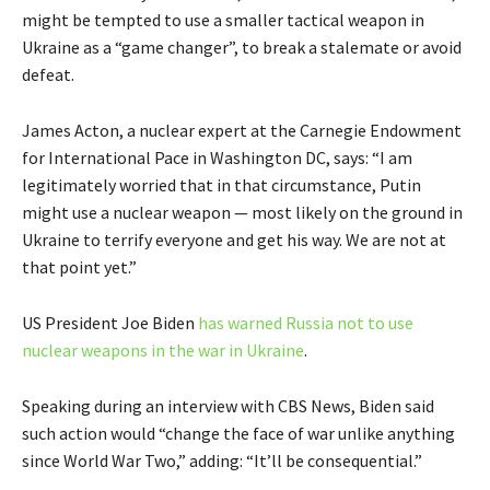
might be tempted to use a smaller tactical weapon in
Ukraine as a “game changer”, to break a stalemate or avoid
defeat.
James Acton, a nuclear expert at the Carnegie Endowment
for International Pace in Washington DC, says: “I am
legitimately worried that in that circumstance, Putin
might use a nuclear weapon — most likely on the ground in
Ukraine to terrify everyone and get his way. We are not at
that point yet.”
US President Joe Biden
has warned Russia not to use
nuclear weapons in the war in Ukraine
.
Speaking during an interview with CBS News, Biden said
such action would “change the face of war unlike anything
since World War Two,” adding: “It’ll be consequential.”