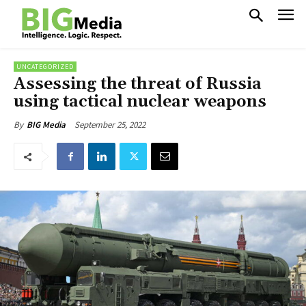
UNCATEGORIZED
Assessing the threat of Russia
using tactical nuclear weapons
September 25, 2022
By
BIG Media