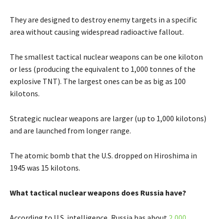
They are designed to destroy enemy targets in a specific
area without causing widespread radioactive fallout.
The smallest tactical nuclear weapons can be one kiloton
or less (producing the equivalent to 1,000 tonnes of the
explosive TNT). The largest ones can be as big as 100
kilotons.
Strategic nuclear weapons are larger (up to 1,000 kilotons)
and are launched from longer range.
The atomic bomb that the U.S. dropped on Hiroshima in
1945 was 15 kilotons.
What tactical nuclear weapons does Russia have?
According to U.S. intelligence, Russia has about
2,000