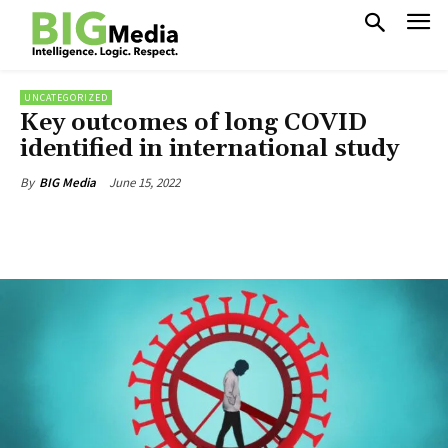
UNCATEGORIZED
Key outcomes of long COVID
identified in international study
June 15, 2022
By
BIG Media