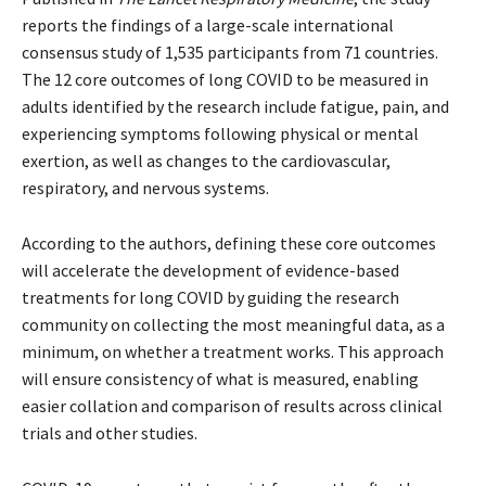
reports the findings of a large-scale international
consensus study of 1,535 participants from 71 countries.
The 12 core outcomes of long COVID to be measured in
adults identified by the research include fatigue, pain, and
experiencing symptoms following physical or mental
exertion, as well as changes to the cardiovascular,
respiratory, and nervous systems.
According to the authors, defining these core outcomes
will accelerate the development of evidence-based
treatments for long COVID by guiding the research
community on collecting the most meaningful data, as a
minimum, on whether a treatment works. This approach
will ensure consistency of what is measured, enabling
easier collation and comparison of results across clinical
trials and other studies.