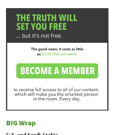
BIG Wrap