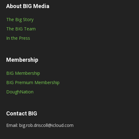
About BIG Media
The Big Story
The BIG Team
In the Press
Membership
BIG Membership
BIG Premium Membership
DoughNation
Contact BIG
Email: big.rob.driscoll@icloud.com