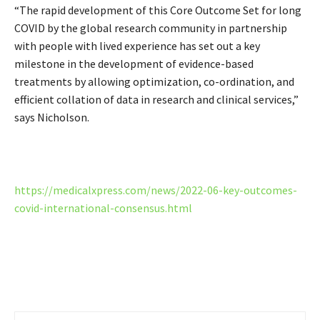
“The rapid development of this Core Outcome Set for long
COVID by the global research community in partnership
with people with lived experience has set out a key
milestone in the development of evidence-based
treatments by allowing optimization, co-ordination, and
efficient collation of data in research and clinical services,”
says Nicholson.
https://medicalxpress.com/news/2022-06-key-outcomes-
covid-international-consensus.html