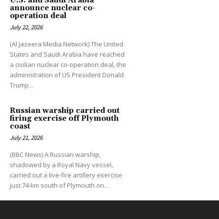
U.S. and Saudi Arabia
announce nuclear co-
operation deal
July 22, 2026
(Al Jazeera Media Network) The United
States and Saudi Arabia have reached
a civilian nuclear co-operation deal, the
administration of US President Donald
Trump...
Russian warship carried out
firing exercise off Plymouth
coast
July 21, 2026
(BBC News) A Russian warship,
shadowed by a Royal Navy vessel,
carried out a live-fire artillery exercise
just 74 km south of Plymouth on...