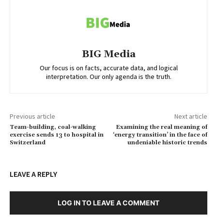
BIG Media
Our focus is on facts, accurate data, and logical
interpretation. Our only agenda is the truth.
Previous article
Next article
Team-building, coal-walking
Examining the real meaning of
exercise sends 13 to hospital in
‘energy transition’ in the face of
Switzerland
undeniable historic trends
LEAVE A REPLY
LOG IN TO LEAVE A COMMENT