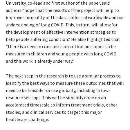
University, co-lead and first author of the paper, said
authors “hope that the results of the project will help to
improve the quality of the data collected worldwide and our
understanding of long COVID. This, in turn, will allow for
the development of effective intervention strategies to
help people suffering condition.” He also highlighted that
“there is a need in consensus on critical outcomes to be
measured in children and young people with long COVID,
and this work is already under way.”
The next step in the research is to use a similar process to
identify the best ways to measure these outcomes that will
need to be feasible for use globally, including in low-
resource settings. This will be similarly done on an
accelerated timescale to inform treatment trials, other
studies, and clinical services to target this major
healthcare challenge.