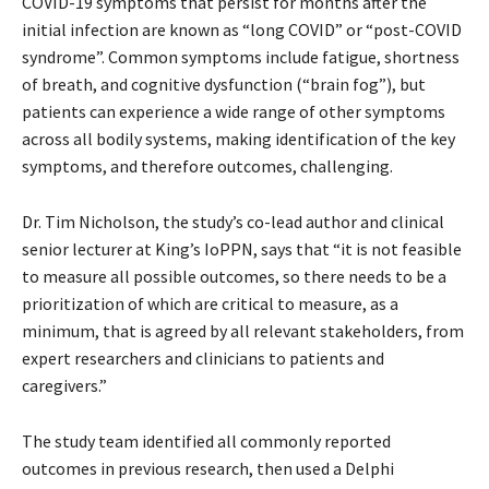
COVID-19 symptoms that persist for months after the
initial infection are known as “long COVID” or “post-COVID
syndrome”. Common symptoms include fatigue, shortness
of breath, and cognitive dysfunction (“brain fog”), but
patients can experience a wide range of other symptoms
across all bodily systems, making identification of the key
symptoms, and therefore outcomes, challenging.
Dr. Tim Nicholson, the study’s co-lead author and clinical
senior lecturer at King’s IoPPN, says that “it is not feasible
to measure all possible outcomes, so there needs to be a
prioritization of which are critical to measure, as a
minimum, that is agreed by all relevant stakeholders, from
expert researchers and clinicians to patients and
caregivers.”
The study team identified all commonly reported
outcomes in previous research, then used a Delphi