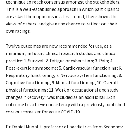
technique to reach consensus amongst the stakeholders.
This is a well-established approach in which participants
are asked their opinions in a first round, then shown the
views of others, and given the chance to reflect on their
own ratings.
Twelve outcomes are now recommended for use, as a
minimum, in future clinical research studies and clinical
practice: 1. Survival; 2. Fatigue or exhaustion; 3. Pain; 4.
Post-exertion symptoms; 5. Cardiovascular functioning; 6.
Respiratory functioning; 7. Nervous system functioning; 8.
Cognitive functioning; 9. Mental functioning; 10. Overall
physical functioning; 11. Work or occupational and study
changes. “Recovery” was included as an additional 12th
outcome to achieve consistency with a previously published
core outcome set for acute COVID-19.
Dr. Daniel Munblit, professor of paediatrics from Sechenov