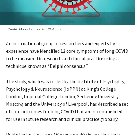
Credit: Maria Fabrizio for Stat.com
An international group of researchers and experts by
experience have identified 12 core symptoms of long COVID
to be measured in research and clinical practice using a
technique known as “Delphi consensus.”
The study, which was co-led by the Institute of Psychiatry,
Psychology & Neuroscience (IoPPN) at King’s College
London, Imperial College London, Sechenov University
Moscow, and the University of Liverpool, has described a set
of core outcomes for long COVID that are recommended
for use in future research and clinical practice globally.
Published in
The Lancet Respiratory Medicine
, the study