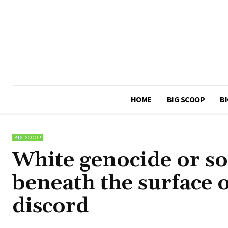
HOME
BIG SCOOP
BI
BIG SCOOP
White genocide or so
beneath the surface 
discord