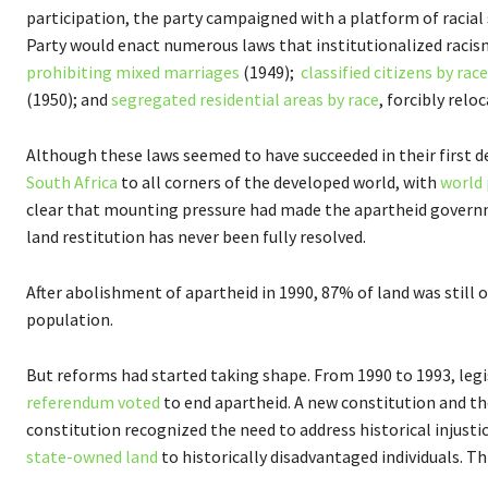
participation, the party campaigned with a platform of racial
Party would enact numerous laws that institutionalized racism
prohibiting mixed marriages
(1949);
classified citizens by race
(1950); and
segregated residential areas by race
, forcibly rel
Although these laws seemed to have succeeded in their first d
South Africa
to all corners of the developed world, with
world
clear that mounting pressure had made the apartheid governme
land restitution has never been fully resolved.
After abolishment of apartheid in 1990, 87% of land was still
population.
But reforms had started taking shape. From 1990 to 1993, leg
referendum voted
to end apartheid. A new constitution and the
constitution recognized the need to address historical injusti
state-owned land
to historically disadvantaged individuals. T