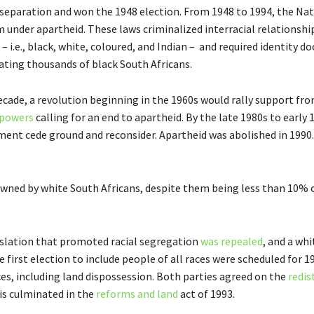
 separation and won the 1948 election. From 1948 to 1994, the Nat
 under apartheid. These laws criminalized interracial relationshi
– i.e., black, white, coloured, and Indian – and required identity 
ocating thousands of black South Africans.
ecade, a revolution beginning in the 1960s would rally support fr
 powers
calling for an end to apartheid. By the late 1980s to early 
nt cede ground and reconsider. Apartheid was abolished in 1990.
 owned by white South Africans, despite them being less than 10% 
islation that promoted racial segregation
was repealed
, and a wh
 first election to include people of all races were scheduled for 
ces, including land dispossession. Both parties agreed on the
redis
his culminated in the
reforms and land
act of 1993.