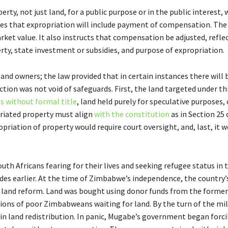
erty, not just land, for a public purpose or in the public interest,
ides that expropriation will include payment of compensation. The
rket value. It also instructs that compensation be adjusted, refle
erty, state investment or subsidies, and purpose of expropriation.
 land owners; the law provided that in certain instances there will b
tion was not void of safeguards. First, the land targeted under th
s without formal title
, land held purely for speculative purposes, 
priated property must align
with the constitution
as in Section 25 
opriation of property would require court oversight, and, last, it 
th Africans fearing for their lives and seeking refugee status in t
es earlier. At the time of Zimbabwe’s independence, the country’
for land reform. Land was bought using donor funds from the former
llions of poor Zimbabweans waiting for land. By the turn of the mi
n land redistribution. In panic, Mugabe’s government began forci