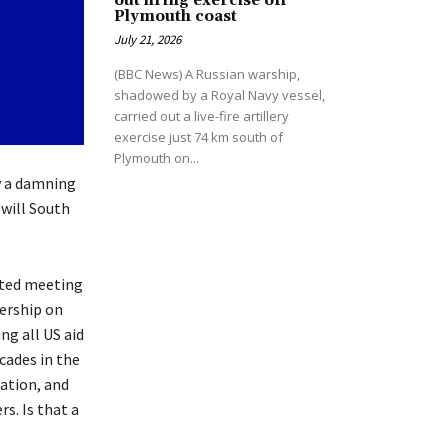
out firing exercise off
Plymouth coast
July 21, 2026
(BBC News) A Russian warship,
shadowed by a Royal Navy vessel,
carried out a live-fire artillery
exercise just 74 km south of
Plymouth on...
y a damning
 will South
ated meeting
ership on
ng all US aid
cades in the
ation, and
s. Is that a