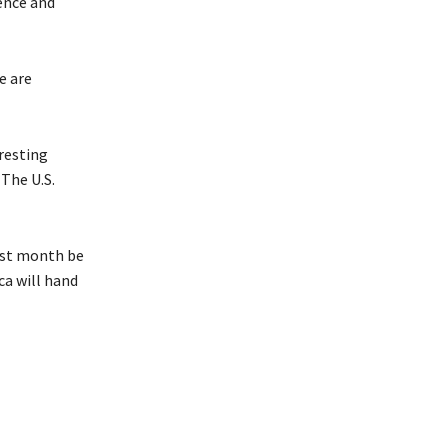
ence and
e are
resting
The U.S.
last month be
ca will hand