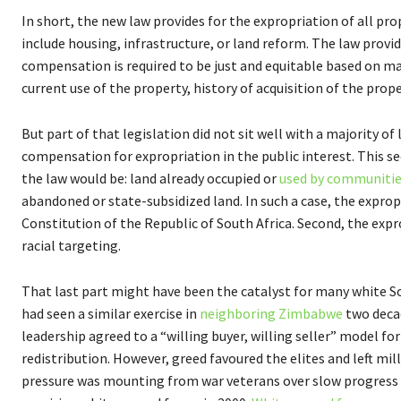
In short, the new law provides for the expropriation of all prop
include housing, infrastructure, or land reform. The law prov
compensation is required to be just and equitable based on ma
current use of the property, history of acquisition of the prop
But part of that legislation did not sit well with a majority of
compensation for expropriation in the public interest. This sec
the law would be: land already occupied or
used by communitie
abandoned or state-subsidized land. In such a case, the expro
Constitution of the Republic of South Africa. Second, the expr
racial targeting.
That last part might have been the catalyst for many white Sou
had seen a similar exercise in
neighboring Zimbabwe
two decad
leadership agreed to a “willing buyer, willing seller” model 
redistribution. However, greed favoured the elites and left mi
pressure was mounting from war veterans over slow progress i