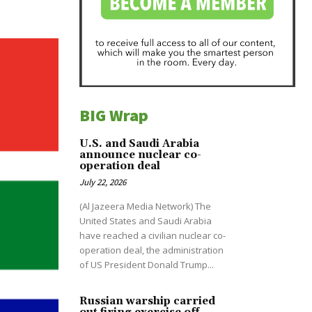
BIG Wrap
U.S. and Saudi Arabia
announce nuclear co-
operation deal
July 22, 2026
(Al Jazeera Media Network) The
United States and Saudi Arabia
have reached a civilian nuclear co-
operation deal, the administration
of US President Donald Trump...
Russian warship carried