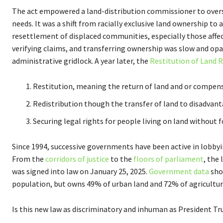
The act empowered a land-distribution commissioner to overse
needs. It was a shift from racially exclusive land ownership to 
resettlement of displaced communities, especially those affec
verifying claims, and transferring ownership was slow and op
administrative gridlock. A year later, the
Restitution of Land R
Restitution, meaning the return of land and or compens
Redistribution though the transfer of land to disadvan
Securing legal rights for people living on land without
Since 1994, successive governments have been active in lobbyi
From the
corridors of justice
to the
floors of parliament
, the
was signed into law on January 25, 2025.
Government data
sho
population, but owns 49% of urban land and 72% of agricultur
Is this new law as discriminatory and inhuman as President Tr