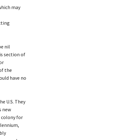
 which may
cting
e nil
is section of
or
of the
would have no
he U.S. They
s new
 colony for
llennium,
bly