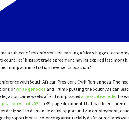
ecame a subject of misinformation earning Africa’s biggest econom
wo countries’ biggest trade agreement having expired last month,
 the Trump administration reverse its position?
onference with South African President Cyril Ramaphosa. The he
ations of
white genocide
and Trump putting the South African lead
n delegation came weeks after Trump issued
an executive order
freezi
opriation Act of 2024
, a 49-page document that had been three de
n as designed to dismantle equal opportunity in employment, educ
g disproportionate violence against racially disfavoured landowner