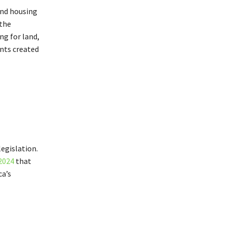
and housing
 the
ng for land,
ts created
egislation.
2024
that
ca’s