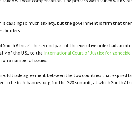
 taken without compensation. The process was stained with viol
ion is causing so much anxiety, but the government is firm that ther
’s borders.
 South Africa? The second part of the executive order had an inte
lly of the U.S., to the
International Court of Justice for genocide.
n
on a number of issues.
-year-old trade agreement between the two countries that expired 
d to be in Johannesburg for the G20 summit, at which South Afri