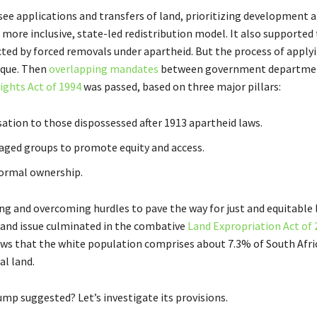
e applications and transfers of land, prioritizing development 
a more inclusive, state-led redistribution model. It also supported
ted by forced removals under apartheid. But the process of applyi
aque. Then
overlapping mandates
between government departmen
ights Act of 1994
was passed, based on three major pillars:
ation to those dispossessed after 1913 apartheid laws.
taged groups to promote equity and access.
 formal ownership.
ng and overcoming hurdles to pave the way for just and equitable l
 land issue culminated in the combative
Land Expropriation Act of 
ws that the white population comprises about 7.3% of South Afri
al land.
ump suggested? Let’s investigate its provisions.