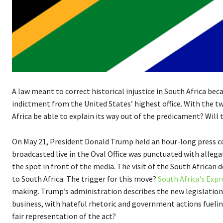
A law meant to correct historical injustice in South Africa b
indictment from the United States’ highest office. With the t
Africa be able to explain its way out of the predicament? Will
On May 21, President Donald Trump held an hour-long press c
broadcasted live in the Oval Office was punctuated with alleg
the spot in front of the media. The visit of the South Africa
to South Africa. The trigger for this move?
South Africa’s Expr
making. Trump’s administration describes the new legislatio
business, with hateful rhetoric and government actions fuelin
fair representation of the act?