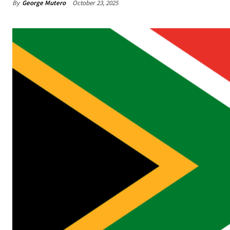
By
George Mutero
October 23, 2025