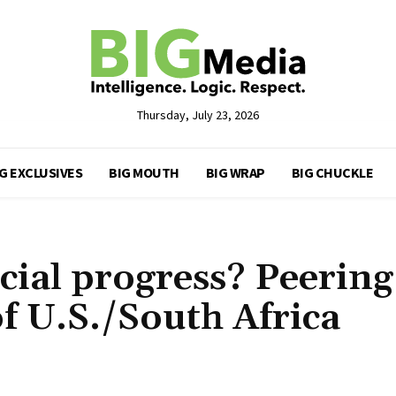
Thursday, July 23, 2026
G EXCLUSIVES
BIG MOUTH
BIG WRAP
BIG CHUCKLE
cial progress? Peering
of U.S./South Africa