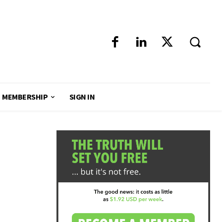
MEMBERSHIP
SIGN IN