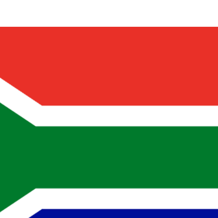
Share