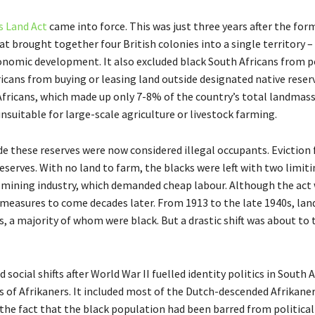
s Land Act
came into force. This was just three years after the for
hat brought together four British colonies into a single territory –
nomic development. It also excluded black South Africans from po
icans from buying or leasing land outside designated native reser
h Africans, which made up only 7-8% of the country’s total landmass
unsuitable for large-scale agriculture or livestock farming.
de these reserves were now considered illegal occupants. Eviction 
serves. With no land to farm, the blacks were left with two limit
 mining industry, which demanded cheap labour. Although the act 
r measures to come decades later. From 1913 to the late 1940s, lan
ns, a majority of whom were black. But a drastic shift was about to 
ocial shifts after World War II fuelled identity politics in South A
 of Afrikaners. It included most of the Dutch-descended Afrikane
 the fact that the black population had been barred from political