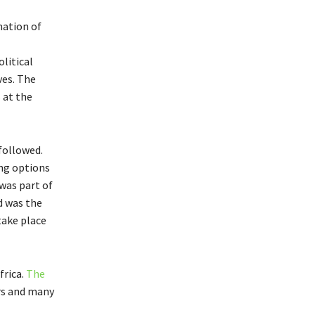
mation of
litical
ves. The
 at the
followed.
ing options
was part of
d was the
take place
frica.
The
rs and many