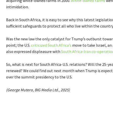
acquiring white-owned farms in 2000.
White-owned farms
were
intimidation.
Back in South Africa, it is easy to see why this latest legislat
sufficient safeguards to protect all who live within the country
Was the new law the only catalyst for Trump’s outburst toward
point; the U.S.
criticized South Africa’s
move to take Israel, an a
also expressed displeasure with
South Africa-Iran co-operatio
So, what is next for South Africa-U.S. relations? Will the 25
renewed? We could find out next month when Trump is expecte
over the summit presidency to the U.S.
(George Mutero, BIG Media Ltd., 2025)