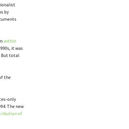
ionalist
ps by
documents
om
within
1990s, it was
 But total
of the
ites-only
1994. The new
tribution of