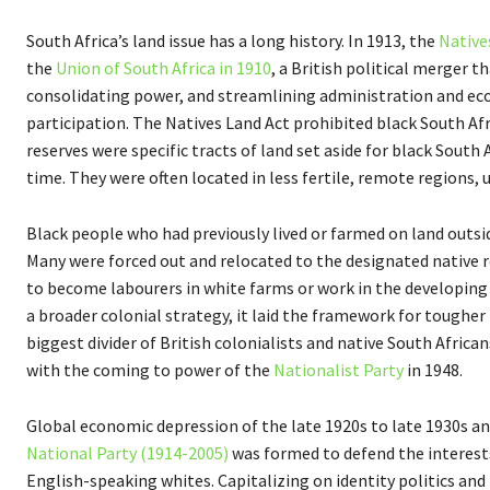
South Africa’s land issue has a long history. In 1913, the
Native
the
Union of South Africa in 1910
, a British political merger t
consolidating power, and streamlining administration and eco
participation. The Natives Land Act prohibited black South Afr
reserves were specific tracts of land set aside for black Sout
time. They were often located in less fertile, remote regions, 
Black people who had previously lived or farmed on land outsi
Many were forced out and relocated to the designated native re
to become labourers in white farms or work in the developing
a broader colonial strategy, it laid the framework for toughe
biggest divider of British colonialists and native South Africa
with the coming to power of the
Nationalist Party
in 1948.
Global economic depression of the late 1920s to late 1930s and s
National Party (1914-2005)
was formed to defend the interests
English-speaking whites. Capitalizing on identity politics and