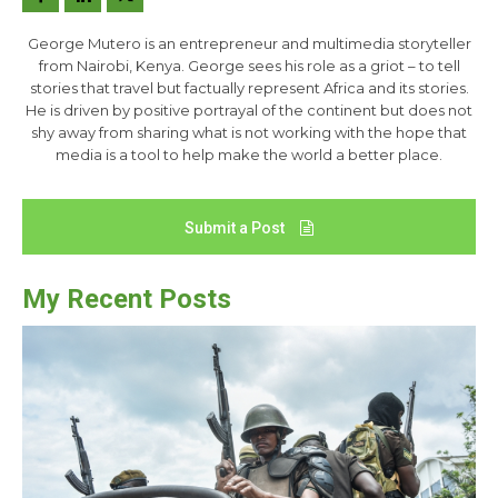
George Mutero is an entrepreneur and multimedia storyteller
from Nairobi, Kenya. George sees his role as a griot – to tell
stories that travel but factually represent Africa and its stories.
He is driven by positive portrayal of the continent but does not
shy away from sharing what is not working with the hope that
media is a tool to help make the world a better place.
Submit a Post
My Recent Posts