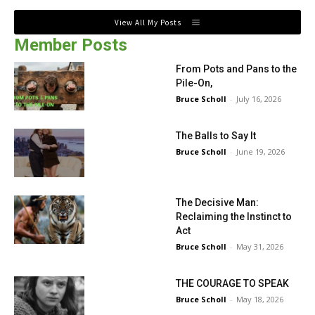
View All My Posts
Member Posts
From Pots and Pans to the
Pile-On,
Bruce Scholl
-
July 16, 2026
The Balls to Say It
Bruce Scholl
-
June 19, 2026
The Decisive Man:
Reclaiming the Instinct to
Act
Bruce Scholl
-
May 31, 2026
THE COURAGE TO SPEAK
Bruce Scholl
-
May 18, 2026