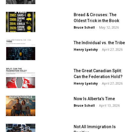
Bread & Circuses: The
Oldest Trick in the Book
Bruce Scholl
-
May 12, 2026
The Individual vs. the Tribe
Henry Lyatsky
-
April 27, 2026
The Great Canadian Split:
Can the Federation Hold?
Henry Lyatsky
-
April 27, 2026
Now Is Alberta’s Time
Bruce Scholl
-
April 13, 2026
Not All Immigration Is