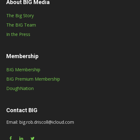
About BIG Media
The Big Story
The BIG Team
In the Press
Membership
BIG Membership
BIG Premium Membership
DoughNation
Contact BIG
Email: big.rob.driscoll@icloud.com