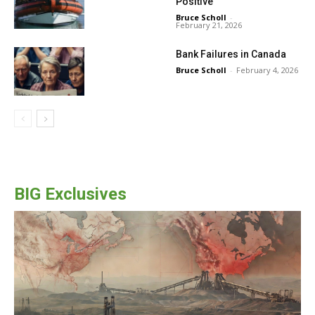
Positive
Bruce Scholl
-
February 21, 2026
Bank Failures in Canada
Bruce Scholl
-
February 4, 2026
BIG Exclusives