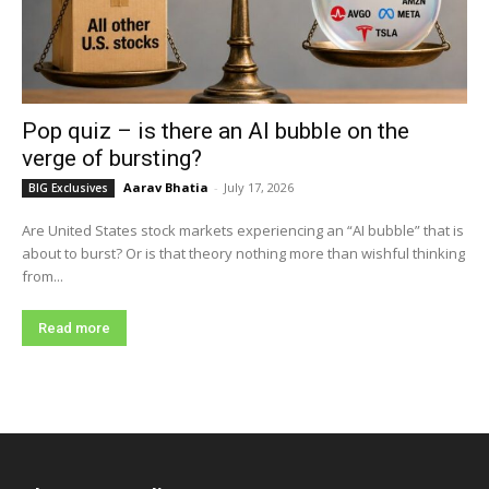
Pop quiz – is there an AI bubble on the
verge of bursting?
Aarav Bhatia
-
July 17, 2026
BIG Exclusives
Are United States stock markets experiencing an “AI bubble” that is
about to burst? Or is that theory nothing more than wishful thinking
from...
Read more