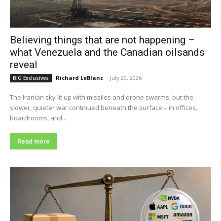
Believing things that are not happening –
what Venezuela and the Canadian oilsands
reveal
Richard LeBlanc
-
July 20, 2026
BIG Exclusives
The Iranian sky lit up with missiles and drone swarms, but the
slower, quieter war continued beneath the surface – in offices,
boardrooms, and...
Read more