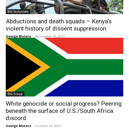
BIG Exclusives
Abductions and death squads – Kenya’s
violent history of dissent suppression
George Mutero
-
November 16, 2025
BIG Scoop
White genocide or social progress? Peering
beneath the surface of U.S./South Africa
discord
George Mutero
-
October 23, 2025