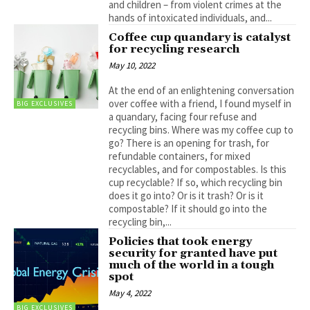
and children – from violent crimes at the
hands of intoxicated individuals, and...
Coffee cup quandary is catalyst
for recycling research
May 10, 2022
At the end of an enlightening conversation
over coffee with a friend, I found myself in
BIG EXCLUSIVES
a quandary, facing four refuse and
recycling bins. Where was my coffee cup to
go? There is an opening for trash, for
refundable containers, for mixed
recyclables, and for compostables. Is this
cup recyclable? If so, which recycling bin
does it go into? Or is it trash? Or is it
compostable? If it should go into the
recycling bin,...
Policies that took energy
security for granted have put
much of the world in a tough
spot
May 4, 2022
BIG EXCLUSIVES