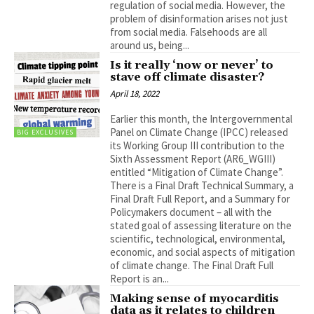
regulation of social media. However, the
problem of disinformation arises not just
from social media. Falsehoods are all
around us, being...
Is it really ‘now or never’ to
stave off climate disaster?
April 18, 2022
Earlier this month, the Intergovernmental
Panel on Climate Change (IPCC) released
BIG EXCLUSIVES
its Working Group III contribution to the
Sixth Assessment Report (AR6_WGIII)
entitled “Mitigation of Climate Change”.
There is a Final Draft Technical Summary, a
Final Draft Full Report, and a Summary for
Policymakers document – all with the
stated goal of assessing literature on the
scientific, technological, environmental,
economic, and social aspects of mitigation
of climate change. The Final Draft Full
Report is an...
Making sense of myocarditis
data as it relates to children