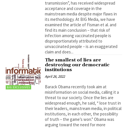
transmission”, has received widespread
acceptance and coverage in the
mainstream media despite major flaws in
its methodology. At BIG Media, we have
examined the article of Fisman et al. and
find its main conclusion – that risk of
infection among vaccinated people is
disproportionately attributed to
unvaccinated people – is an exaggerated
claim and does...
The smallest of lies are
destroying our democratic
institutions
April 26, 2022
Barack Obama recently took aim at
BIG EXCLUSIVES
misinformation on social media, calling it a
threat to our society. Once the lies are
widespread enough, he said, “ lose trust in
their leaders, mainstream media, in political
institutions, in each other, the possibility
of truth – the game’s won.” Obama was
arguing toward the need for more