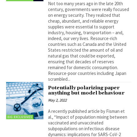
Not too many years ago in the late 20th
century, governments were really focused
on energy security. They realized that
cheap, abundant, and reliable energy
supplies were essential to support
industry, housing, transportation – and,
indeed, our very lives. Resource-rich
countries such as Canada and the United
States restricted the amount of oil and
natural gas that could be exported,
ensuring that decades of reserves
remained for domestic consumption.
Resource-poor countries including Japan
scrambled...
Potentially polarizing paper
anything but model behaviour
May 2, 2022
A recently published article by Fisman et
al., “Impact of population mixing between
BIG EXCLUSIVES
vaccinated and unvaccinated
subpopulations on infectious disease
dynamics: implications for SARS-CoV-2