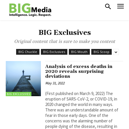
BIG Exclusives
Original content that is sure to make you content
BIG Chuckle
BIG Exclusives
BIG Mouth
BIG Scoop
Analysis of excess deaths in
2020 reveals surprising
deviations
May 31, 2022
(First published on March 9, 2022) The
BIG EXCLUSIVES
eruption of SARS-CoV-2, or COVID-19, in
2020 changed the world in many ways.
There was an understandable amount of
fear in those early days. One of the
concerns was the alarming number of
people dying of the disease, resulting in