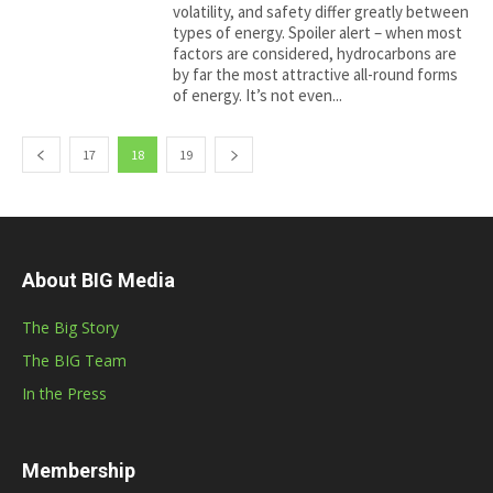
volatility, and safety differ greatly between
types of energy. Spoiler alert – when most
factors are considered, hydrocarbons are
by far the most attractive all-round forms
of energy. It’s not even...
17
18
19
About BIG Media
The Big Story
The BIG Team
In the Press
Membership