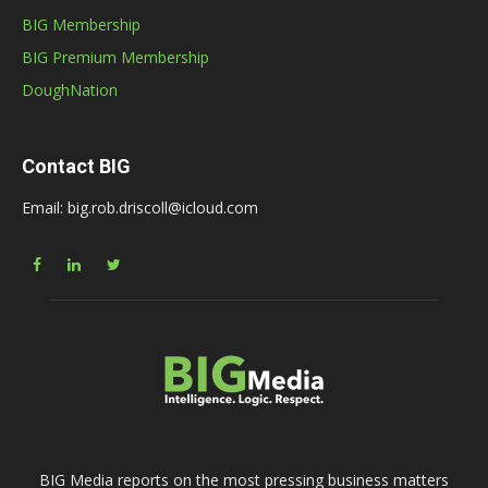
BIG Membership
BIG Premium Membership
DoughNation
Contact BIG
Email: big.rob.driscoll@icloud.com
BIG Media reports on the most pressing business matters