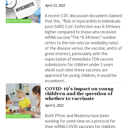
April 13, 2022
A recent CDC discussion document claimed
that the, “Risk of myocarditis in individuals
BIG EXCLUSIVES
post-SARS-CoV-2 infection was 6-34 times
higher compared to those who received
mRNA vaccine.”The “6-34 times” number
refers to the risk ratio (or morbidity ratio)
of the disease versus the vaccine, and is of
great interest, particularly with the
expectation of immediate FDA vaccine
submissions for children under 5 years
old.At such time these vaccines are
approved for young children, it would be
incumbent...
COVID-19’s impact on young
children and the question of
whether to vaccinate
April 5, 2022
Both Pfizer and Moderna have been
BIG EXCLUSIVES
working for some time on a protocol for
their mRNA COVID vaccines for children