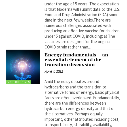
under the age of 5 years. The expectation
is that Moderna will submit data to the U.S.
Food and Drug Administration (FDA) some
time in the next few weeks.There are
numerous challenges associated with
producing an effective vaccine for children
under 5 against COVID, including: a) The
vaccines are designed for the original
COVID strain rather than...
Energy fundamentals – an
essential element of the
transition discussion
April 4, 2022
Amid the noisy debates around
BIG EXCLUSIVES
hydrocarbons and the transition to
alternative forms of energy, basic physical
facts are often overlooked. Fundamentally,
there are the differences between
hydrocarbon energy density and that of
the alternatives. Perhaps equally
important, other attributes including cost,
transportability, storability, availability,