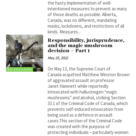
the hasty implementation of well-
intentioned measures to prevent as many
of those deaths as possible. Alberta,
Canada, was no different, mandating
masks, lockdowns, and restrictions of all
kinds. Measures...
Responsibility, jurisprudence,
and the magic mushroom
decision – Part 1
May 25, 2022
On May 13, the Supreme Court of
BIG EXCLUSIVES
Canada acquitted Matthew Winston Brown
of aggravated assault on professor
Janet Hamnett while reportedly
intoxicated with hallucinogen “magic
mushrooms” and alcohol, striking Section
33.1 of the Criminal Code of Canada, which
prevents self-induced intoxication from
being used as a defence in assault
cases.This section of the Criminal Code
was created with the purpose of
protecting individuals – particularly women